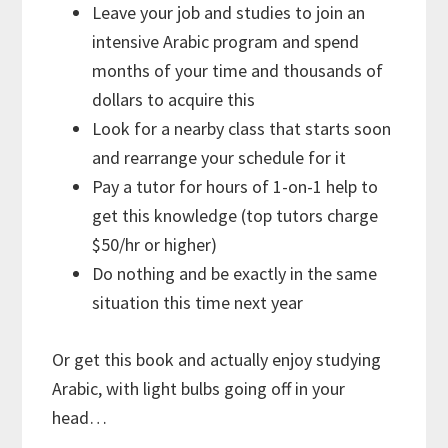
Leave your job and studies to join an
intensive Arabic program and spend
months of your time and thousands of
dollars to acquire this
Look for a nearby class that starts soon
and rearrange your schedule for it
Pay a tutor for hours of 1-on-1 help to
get this knowledge (top tutors charge
$50/hr or higher)
Do nothing and be exactly in the same
situation this time next year
Or get this book and actually enjoy studying
Arabic, with light bulbs going off in your
head…