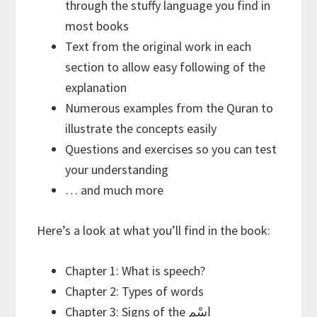
through the stuffy language you find in
most books
Text from the original work in each
section to allow easy following of the
explanation
Numerous examples from the Quran to
illustrate the concepts easily
Questions and exercises so you can test
your understanding
… and much more
Here’s a look at what you’ll find in the book:
Chapter 1: What is speech?
Chapter 2: Types of words
Chapter 3: Signs of the اسْم