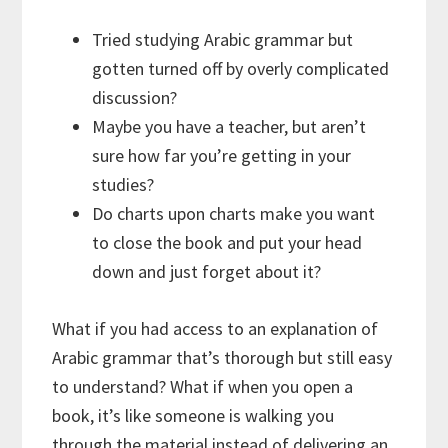
Tried studying Arabic grammar but
gotten turned off by overly complicated
discussion?
Maybe you have a teacher, but aren’t
sure how far you’re getting in your
studies?
Do charts upon charts make you want
to close the book and put your head
down and just forget about it?
What if you had access to an explanation of
Arabic grammar that’s thorough but still easy
to understand? What if when you open a
book, it’s like someone is walking you
through the material instead of delivering an