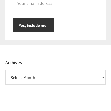
Footer
Archives
Archives