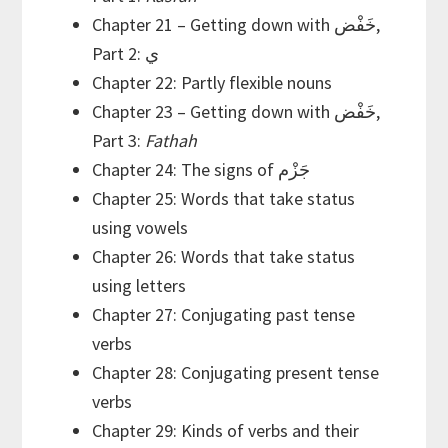
Chapter 21 – Getting down with خَفْض,
Part 2: ي
Chapter 22: Partly flexible nouns
Chapter 23 – Getting down with خَفْض,
Part 3:
Fathah
Chapter 24: The signs of جَزْم
Chapter 25: Words that take status
using vowels
Chapter 26: Words that take status
using letters
Chapter 27: Conjugating past tense
verbs
Chapter 28: Conjugating present tense
verbs
Chapter 29: Kinds of verbs and their