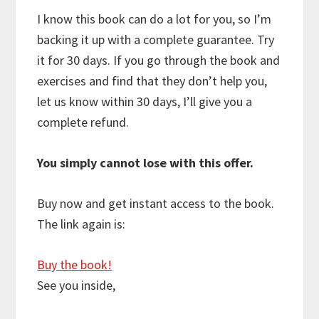
I know this book can do a lot for you, so I’m
backing it up with a complete guarantee. Try
it for 30 days. If you go through the book and
exercises and find that they don’t help you,
let us know within 30 days, I’ll give you a
complete refund.
You simply cannot lose with this offer.
Buy now and get instant access to the book.
The link again is:
Buy the book!
See you inside,