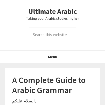
Skip
Skip
Skip
Skip
Ultimate Arabic
to
to
to
to
primary
main
primary
footer
Taking your Arabic studies higher
navigation
content
sidebar
Search
this
website
Menu
A Complete Guide to
Arabic Grammar
السلام عليكم,