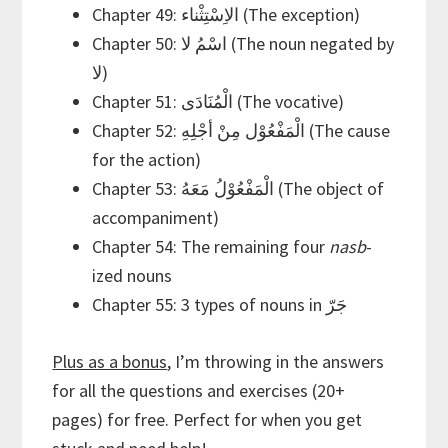
Chapter 49: الاِسْتِثْناء (The exception)
Chapter 50: اسْمُ لا (The noun negated by
لا)
Chapter 51: الْمُنَادَى (The vocative)
Chapter 52: الْمَفْعُوْل مِنْ أجْلِهِ (The cause
for the action)
Chapter 53: الْمَفْعُوْلُ مَعَهُ (The object of
accompaniment)
Chapter 54: The remaining four
nasb
-
ized nouns
Chapter 55: 3 types of nouns in جَرّ
Plus as a bonus
, I’m throwing in the answers
for all the questions and exercises (20+
pages) for free. Perfect for when you get