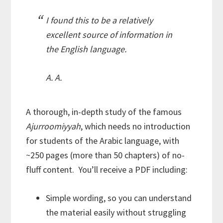
I found this to be a relatively
excellent source of information in
the English language.
A. A.
A thorough, in-depth study of the famous
Ajurroomiyyah
, which needs no introduction
for students of the Arabic language, with
~250 pages (more than 50 chapters) of no-
fluff content. You’ll receive a PDF including:
Simple wording, so you can understand
the material easily without struggling