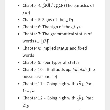
Chapter 4: حُرُوْفُ الجَرِّ (The particles of
jarr
)
Chapter 5: Signs of the فِعْل
Chapter 6: The sign of the حرف
Chapter 7: The grammatical status of
words (إعْرَاب)
Chapter 8: Implied status and fixed
words
Chapter 9: Four types of status
Chapter 10 – It all adds up:
Idhafah
(the
possessive phrase)
Chapter 11 – Going high with رَفْع, Part
1: ضمة
Chapter 12 – Going high with رَفْع, Part
2: و