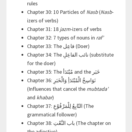
rules
Chapter 30: 10 Particles of
Nasb
(
Nasb
-
izers of verbs)
Chapter 31: 18
jazm
-izers of verbs
Chapter 32: 7 types of nouns in
raf’
Chapter 33: The فاعِل (Doer)
Chapter 34: The نائب الفاعِلِ (substitute
for the doer)
Chapter 35: The مُبْتَدَأ and the خَبَر
Chapter 36: نَوَاسِخُ الْمُبْتَدَأِ وَالْخَبَرِ
(Influences that cancel the
mubtada’
and
khabar
)
Chapter 37: التّابِعُ لِلْمَرْفُوْعِ (The
grammatical follower)
Chapter 38: باب النَّعْتِ (The chapter on
the adjective)