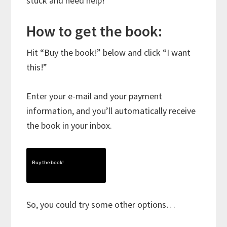
stuck and need help!
How to get the book:
Hit “Buy the book!” below and click “I want
this!”
Enter your e-mail and your payment
information, and you’ll automatically receive
the book in your inbox.
Buy the book!
So, you could try some other options…