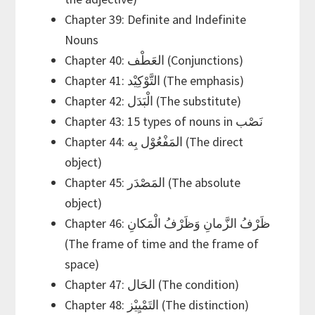
Chapter 39: Definite and Indefinite
Nouns
Chapter 40: العَطْف (Conjunctions)
Chapter 41: التَّوْكِيْد (The emphasis)
Chapter 42: الْبَدَل (The substitute)
Chapter 43: 15 types of nouns in نَصْب
Chapter 44: المَفْعُوْل بِه (The direct
object)
Chapter 45: المَصْدَر (The absolute
object)
Chapter 46: ظَرْفُ الزَّمانِ وَظَرْفُ الْمَكانِ
(The frame of time and the frame of
space)
Chapter 47: الحَال (The condition)
Chapter 48: التَمْيِيْز (The distinction)