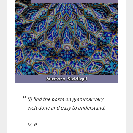
[I] find the posts on grammar very
well done and easy to understand.
M. R.