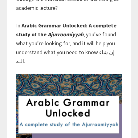
academic lecture?
In
Arabic Grammar Unlocked: A complete
study of the
Ajurroomiyyah
, you’ve found
what you’re looking for, and it will help you
understand what you need to know إن شاء
الله.