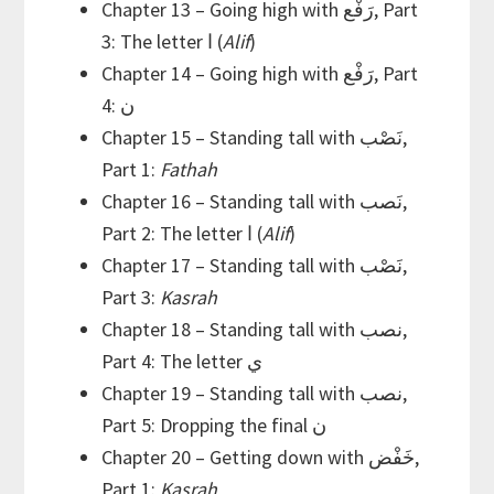
Chapter 13 – Going high with رَفْع, Part
3: The letter ا (
Alif
)
Chapter 14 – Going high with رَفْع, Part
4: ن
Chapter 15 – Standing tall with نَصْب,
Part 1:
Fathah
Chapter 16 – Standing tall with نَصب,
Part 2: The letter ا (
Alif
)
Chapter 17 – Standing tall with نَصْب,
Part 3:
Kasrah
Chapter 18 – Standing tall with نصب,
Part 4: The letter ي
Chapter 19 – Standing tall with نصب,
Part 5: Dropping the final ن
Chapter 20 – Getting down with خَفْض,
Part 1:
Kasrah