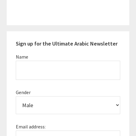
Primary
Sign up for the Ultimate Arabic Newsletter
Sidebar
Name
Gender
Email address: