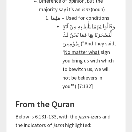
Difference of opinion, but the
majority say it’s an
ism
(noun)
مَهْمَا – Used for conditions
بِهِ مِنْ آيَةٍ
تَأْتِنَا
مَهْمَا
وَقَالُوا
لِّتَسْحَرَنَا بِهَا فَمَا نَحْنُ لَكَ
بِمُؤْمِنِينَ (”And they said,
‘
No matter what
sign
you bring us
with which
to bewitch us, we will
not be believers in
you.'”) [7:132]
From the Quran
Below is 6:131-133, with the
jazm
-izers and
the indicators of
jazm
highlighted: