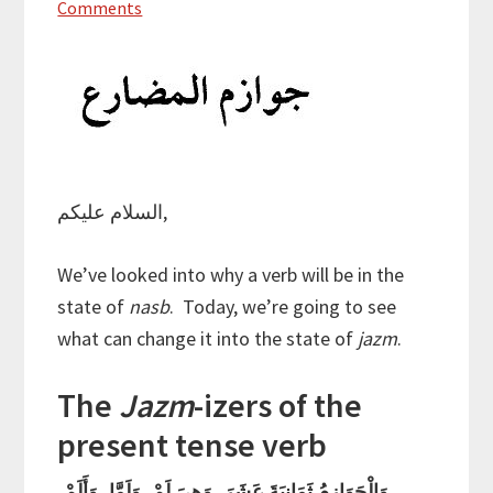
Comments
السلام عليكم,
We’ve looked into why a verb will be in the
state of
nasb
. Today, we’re going to see
what can change it into the state of
jazm
.
The
Jazm
-izers of the
present tense verb
وَالْجَوَازِمُ ثَمَانِيَةَ عَشَرَ, وَهِيَ لَمْ, وَلَمَّا, وَأَلَمْ,