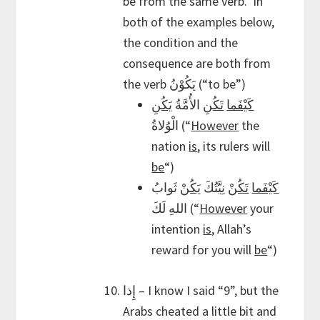
be from the same verb. In
both of the examples below,
the condition and the
consequence are both from
the verb يَكُوْنُ (“to be”)
يَكُنِ
الأُمَّةُ
تَكُنِ
كَيْفَما
الْوُلاةُ (“
However
the
nation
is
, its rulers will
be
“)
ثَوابُ
يَكُنْ
نِيَّتُكَ
تَكُنْ
كَيْفَما
اللهِ لَكَ (“
However
your
intention
is
, Allah’s
reward for you will
be
“)
إِذا – I know I said “9”, but the
Arabs cheated a little bit and