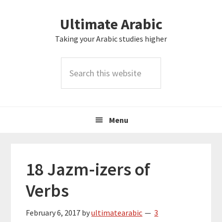
Skip
Skip
Skip
Skip
Ultimate Arabic
to
to
to
to
primary
main
primary
footer
Taking your Arabic studies higher
navigation
content
sidebar
Search
this
website
Menu
18 Jazm-izers of
Verbs
February 6, 2017
by
ultimatearabic
3