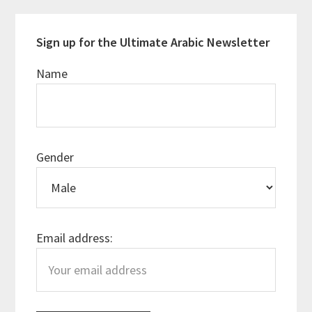
Sign up for the Ultimate Arabic Newsletter
Name
Gender
Email address: