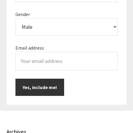
Gender
Email address:
Archives