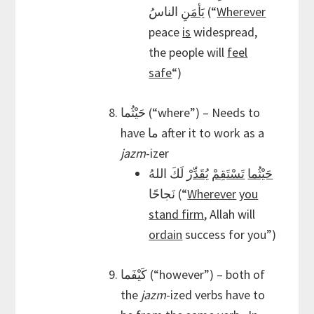
يَأمَنِ
الناسُ (“
Wherever
peace
is
widespread,
the people will
feel
safe
“)
حَيْثُما (“where”) – Needs to
have ما after it to work as a
jazm
-izer
لَكَ اللهُ
يُقَدِّرْ
تَسْتَقِمْ
حَيْثُما
نَجاحًا (“
Wherever
you
stand firm
, Allah will
ordain
success for you”)
كَيْفَما (“however”) – both of
the
jazm
-ized verbs have to