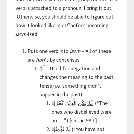
verb is attached to a pronoun, I bring it out.
Otherwise, you should be able to figure out
how it looked like in
raf’
before becoming
jazm
-ized.
Puts one verb into
jazm
– All of these
are
harf
‘s by consensus
لَمْ – Used for negation and
changes the meaning to the past
tense (i.e. something didn’t
happen in the past)
الَّذِيْنَ كَفَرُوْا (“The
لَمْ يَكُنِ
ones who disbelieved
were
not
…”) [Quran 98:1]
لَمْ تُؤْمِنُوْا (“You have not