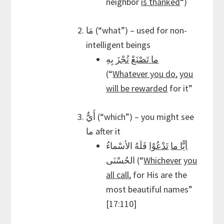
neighbor
is thanked
“)
مَا (“what”) – used for non-
intelligent beings
بِهِ
تُجْزَ
ما تَصْنَعْ
(“
Whatever you do
,
you
will be rewarded
for it”
أَيٌّ (“which”) – you might see
ما after it
فَلَهُ الأسْماءُ
تَدْعُوْا
أيًّا ما
الحُسْنَى (“
Whichever
you
all call
, for His are the
most beautiful names”
[17:110]