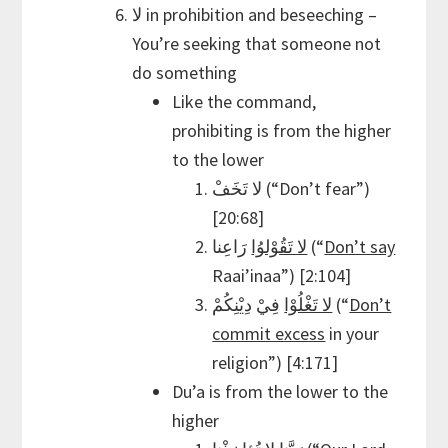
لا in prohibition and beseeching –
You’re seeking that someone not
do something
Like the command,
prohibiting is from the higher
to the lower
لا تَخَفْ (“Don’t fear”)
[20:68]
لا تَقُوْلوُا
رَاعِنا (“
Don’t say
Raai’inaa”) [2:104]
لا تَغْلُوْا
فِيْ دِيْنِكُمْ (“
Don’t
commit excess
in your
religion”) [4:171]
Du’a is from the lower to the
higher