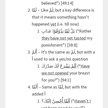
believed”) [49:14]
لَمَّا – Like لَمْ, but a key difference is
that it means something hasn’t
happened
yet
(i.e. till now)
لَمَّا يَذُوْقُوْا
بَلْ
عَذابِ (“Rather
they have not yet tasted
my
punishment”) [38:8]
أَلَمْ – It’s the same as لَمْ, but with a
أ used to ask a yes/no question
ألَمْ نَشْرَحْ
لَكَ صَدْرَكَ (“
Have
we not opened
your breast
for you?”) [94:1]
أَلَمَّا – Same as لَمَّا, but with the
added أ
ألَمَّا أُحْسِنْ
إلَيْكَ؟ (“
Haven’t I
yet been good
to you?”)