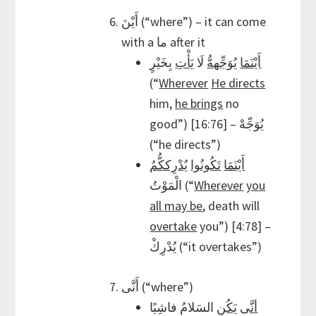
أَيْنَ (“where”) – it can come
with a ما after it
بِخَيْرٍ
يَأْتِ
لَا
يُوَجِّههُّ
أَيْنَمَا
(“
Wherever
He directs
him,
he brings
no
good”) [16:76] – يُوَجِّهْ
(“he directs”)
يُدْرِككُّمُ
تَكُونُوا
أَيْنَمَا
الْمَوْتُ (“
Wherever
you
all may be
, death will
overtake
you”) [4:78] –
يُدْرِكْ (“it overtakes”)
أَنَّى (“where”)
السَلامُ فاشِيًا
يَكُنِ
أنَّى