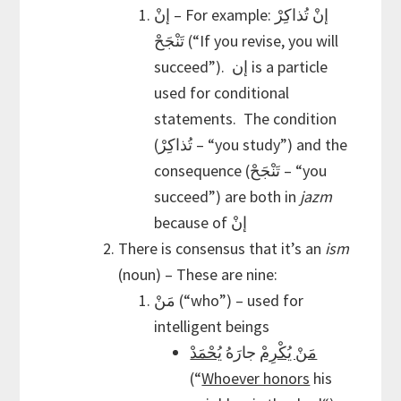
إنْ – For example: إنْ تُذاكِرْ
تَنْجَحْ (“If you revise, you will
succeed”). إن is a particle
used for conditional
statements. The condition
(تُذاكِرْ – “you study”) and the
consequence (تَنْجَحْ – “you
succeed”) are both in
jazm
because of إنْ
There is consensus that it’s an
ism
(noun) – These are nine:
مَنْ (“who”) – used for
intelligent beings
يُحْمَدْ
جارَهُ
مَنْ يُكْرِمْ
(“
Whoever honors
his