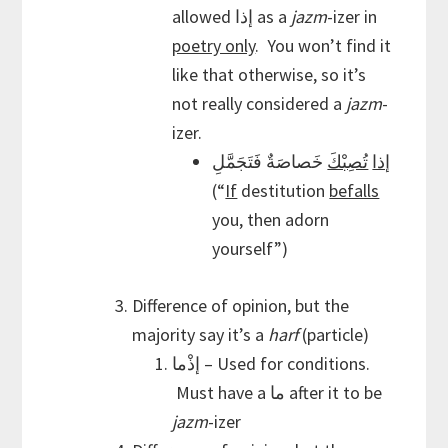
allowed إذا as a
jazm
-izer in
poetry only
. You won’t find it
like that otherwise, so it’s
not really considered a
jazm
-
izer.
خَصاصَةٌ فَتَجَمَّلِ
تُصِبْكَ
إذا
(“
If
destitution
befalls
you, then adorn
yourself”)
Difference of opinion, but the
majority say it’s a
harf
(particle)
إذْما – Used for conditions.
Must have a ما after it to be
jazm
-izer