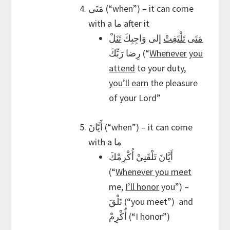
مَتَى (“when”) – it can come
with a ما after it
تَنَلْ
إلى وَاجِبِكَ
تَلْتَفِتْ
مَتَى
رِضا رَبِّكَ (“
Whenever
you
attend
to your duty,
you’ll earn
the pleasure
of your Lord”
أَيَّانَ (“when”) – it can come
with a ما
أَيَّانَ تَلْقَنِيْ أُكْرِمْكَ
(“
Whenever you meet
me,
I’ll honor
you”) –
تَلْقَ (“you meet”) and
أُكْرِمْ (“I honor”)