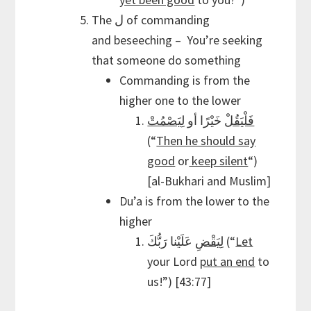
The ل of commanding
and beseeching – You’re seeking
that someone do something
Commanding is from the
higher one to the lower
لِيَصْمُتْ
خَيْرًا أو
فَلْيَقُلْ
(“
Then he should say
good
or
keep silent
“)
[al-Bukhari and Muslim]
Du’a is from the lower to the
higher
لِيَقْضِ
عَلَيْنا رَبُّكَ (“
Let
your Lord
put an end
to
us!”) [43:77]