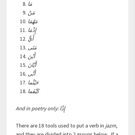
مَا
مَنْ
مَهْمَا
إِذْمَا
أَيٌّ
مَتَى
أَيْنَ
أَيَّانَ
أَنَّى
حَيْثُما
كَيْفَما
And in poetry only: إِذْا
There are 18 tools used to put a verb in
jazm
,
and they are divided into 2 groups below. If a