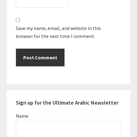
Save my name, email, and website in this
browser for the next time I comment.
Primary
Sign up for the Ultimate Arabic Newsletter
Sidebar
Name