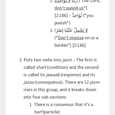
لا تُؤاخِذْنا
رَبَّنا
(“Our Lord,
don’t punish us
“)
[2:186] – تُؤاخِذْ (“you
punish”)
عَلَيْنا إصْرًا
لا تَحْمِلْ
(“
Don’t impose
on us a
burden”) [2:186]
Puts two verbs into
jazm
– The first is
called
shart
(condition) and the second
is called its
jawaab
(response) and its
jazaa
(consequence). There are 12
jazm
-
izers in this group, and it breaks down
into four sub-sections:
There is a consensus that it’s a
harf
(particle):