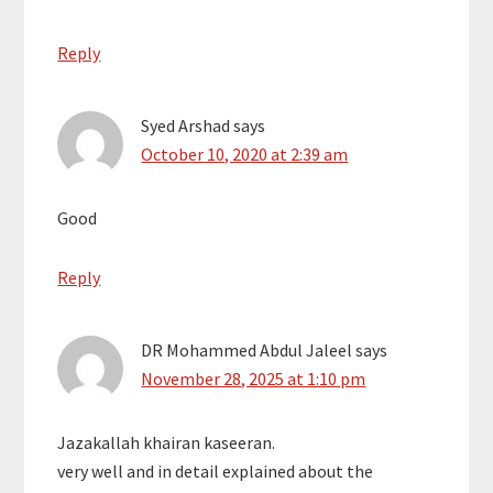
Reply
Syed Arshad
says
October 10, 2020 at 2:39 am
Good
Reply
DR Mohammed Abdul Jaleel
says
November 28, 2025 at 1:10 pm
Jazakallah khairan kaseeran.
very well and in detail explained about the