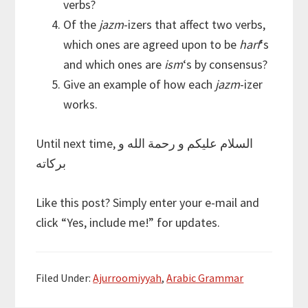
verbs?
Of the
jazm
-izers that affect two verbs,
which ones are agreed upon to be
harf
‘s
and which ones are
ism
‘s by consensus?
Give an example of how each
jazm
-izer
works.
Until next time, السلام عليكم و رحمة الله و
بركاته
Like this post? Simply enter your e-mail and
click “Yes, include me!” for updates.
Filed Under:
Ajurroomiyyah
,
Arabic Grammar