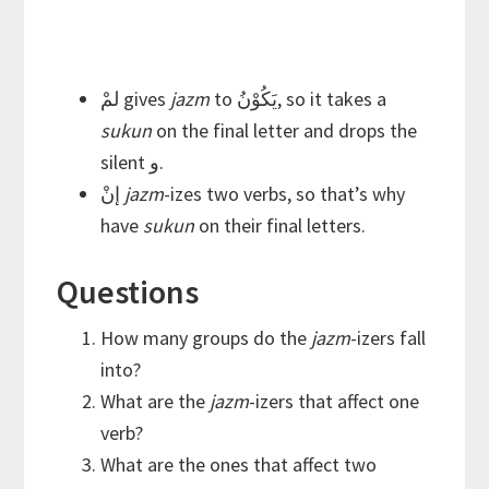
لمْ gives
jazm
to يَكُوْنُ, so it takes a
sukun
on the final letter and drops the
silent و.
إنْ
jazm
-izes two verbs, so that’s why
have
sukun
on their final letters.
Questions
How many groups do the
jazm
-izers fall
into?
What are the
jazm
-izers that affect one
verb?
What are the ones that affect two