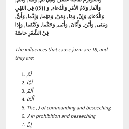
وَأَلَمََا, وَلامُ الأمْرِ وَالْدُعاءِ, وَ ((لا)) فِي النَهْيِ
وَالْدُعاءِ, وَإِنْ, وَمَا, وَمَنْ, وَمَهْما, وَإِذْما, وَأَيٌّ,
وَمَتَى, وَأَيْنَ, وَأَيَّانَ, وَأَنََى, وَحَيْثُما, وَكَيْفَما, وَإِذا
فِيْ الشِّعْرِ خاصَّةً
The influences that cause jazm are 18, and
they are:
لَمْ
لَمَّا
أَلَمْ
أَلَمَّا
The ل of commanding and beseeching
لا in prohibition and beseeching
إِنْ