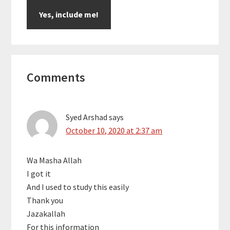
Reader
Comments
Interactions
Syed Arshad
says
October 10, 2020 at 2:37 am
Wa Masha Allah
I got it
And I used to study this easily
Thank you
Jazakallah
For this information