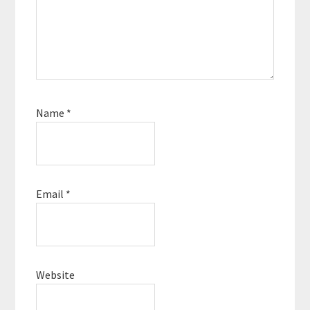
Name
*
Email
*
Website