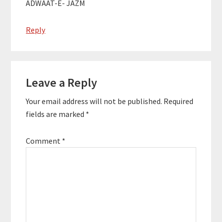
ADWAAT-E- JAZM
Reply
Leave a Reply
Your email address will not be published.
Required
fields are marked
*
Comment
*