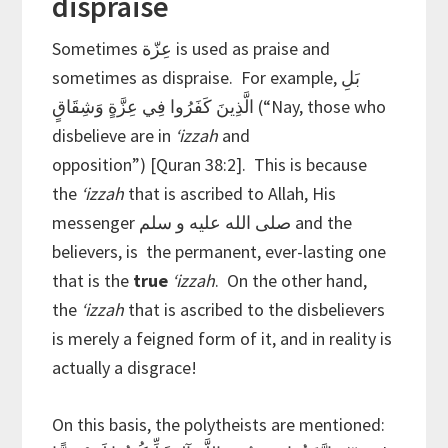
dispraise
Sometimes عِزّة is used as praise and
sometimes as dispraise. For example,
بَلِ
الَّذِينَ كَفَرُوا فِي عِزَّةٍ وَشِقَاقٍ (“Nay, those who
disbelieve are in
‘izzah
and
opposition”)
[Quran 38:2]. This is because
the
‘izzah
that is ascribed to Allah, His
messenger صلى الله عليه و سلم and the
believers, is the permanent, ever-lasting one
that is the
true
‘izzah
. On the other hand,
the
‘izzah
that is ascribed to the disbelievers
is merely a feigned form of it, and in reality is
actually a disgrace!
On this basis, the polytheists are mentioned: