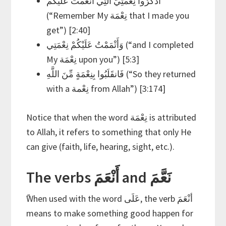
اذْكُرُوا نِعْمَتِيَ الَّتِي أَنْعَمْتُ عَلَيْكُمْ
(“Remember My نِعْمَة that I made you
get”) [2:40]
وَأَتْمَمْتُ عَلَيْكُمْ نِعْمَتِي (“and I completed
My نِعْمَة upon you”) [5:3]
فَانقَلَبُوا بِنِعْمَةٍ مِّنَ اللَّهِ (“So they returned
with a نِعْمة from Allah”) [3:174]
Notice that when the word نِعْمَة is attributed
to Allah, it refers to something that only He
can give (faith, life, hearing, sight, etc.).
The verbs أَنْعَمَ and نَعَّمَ
ًWhen used with the word عَلَى, the verb أنْعَمَ
means to make something good happen for