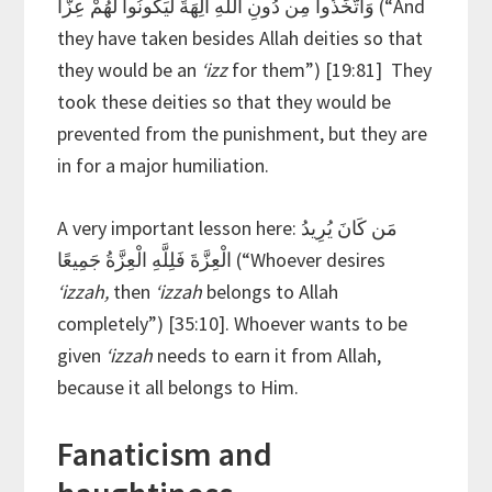
وَاتَّخَذُوا مِن دُونِ اللَّهِ آلِهَةً لِّيَكُونُوا لَهُمْ عِزًّا (“And
they have taken besides Allah deities so that
they would be an
‘izz
for them”) [19:81] They
took these deities so that they would be
prevented from the punishment, but they are
in for a major humiliation.
A very important lesson here: مَن كَانَ يُرِيدُ
الْعِزَّةَ فَلِلَّهِ الْعِزَّةُ جَمِيعًا (“Whoever desires
‘izzah,
then
‘izzah
belongs to Allah
completely”) [35:10]. Whoever wants to be
given
‘izzah
needs to earn it from Allah,
because it all belongs to Him.
Fanaticism and