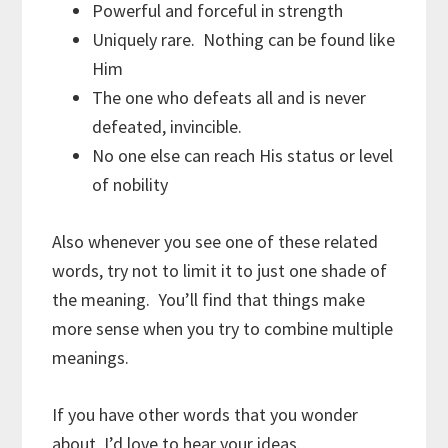
Powerful and forceful in strength
Uniquely rare. Nothing can be found like
Him
The one who defeats all and is never
defeated, invincible.
No one else can reach His status or level
of nobility
Also whenever you see one of these related
words, try not to limit it to just one shade of
the meaning. You’ll find that things make
more sense when you try to combine multiple
meanings.
If you have other words that you wonder
about, I’d love to hear your ideas.