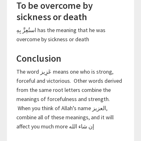
To be overcome by
sickness or death
استُعِزَّ بِهِ has the meaning that he was
overcome by sickness or death
Conclusion
The word عَزِيز means one who is strong,
forceful and victorious. Other words derived
from the same root letters combine the
meanings of forcefulness and strength.
When you think of Allah’s name العزيز,
combine all of these meanings, and it will
affect you much more إن شاء الله