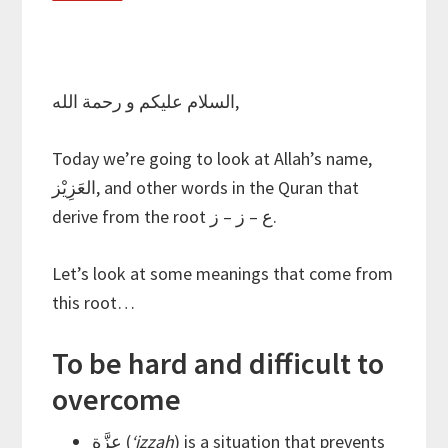
السلام عليكم و رحمة الله,
Today we’re going to look at Allah’s name,
العَزِيْز, and other words in the Quran that
derive from the root ع – ز – ز.
Let’s look at some meanings that come from
this root…
To be hard and difficult to
overcome
عِزَّة (
‘izzah
) is a situation that prevents