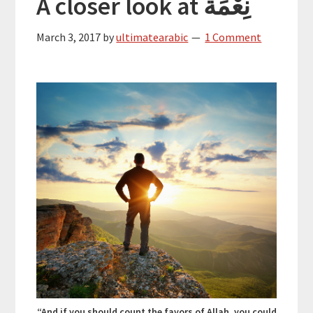
A closer look at نِعْمَة
March 3, 2017
by
ultimatearabic
1 Comment
“And if you should count the favors of Allah, you could