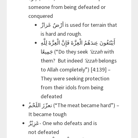
someone from being defeated or
conquered
أرْضٌ عَزازٌ is used for terrain that
is hard and rough.
أَيَبْتَغُونَ عِندَهُمُ الْعِزَّةَ فَإِنَّ الْعِزَّةَ لِلَّهِ
جَمِيعًا (“Do they seek
‘izzah
with
them? But indeed
‘izzah
belongs
to Allah completely”) [4:139] –
They were seeking protection
from their idols from being
defeated
It became tough
عَزِيْزٌ- One who defeats and is
not defeated