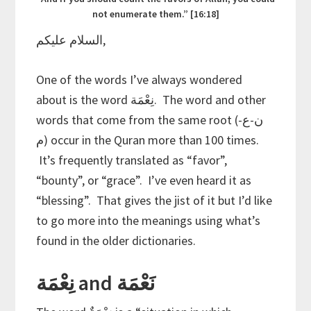
not enumerate them.” [16:18]
السلام عليكم,
One of the words I’ve always wondered
about is the word نِعْمَة. The word and other
words that come from the same root (ن-ع-
م) occur in the Quran more than 100 times.
It’s frequently translated as “favor”,
“bounty”, or “grace”. I’ve even heard it as
“blessing”. That gives the jist of it but I’d like
to go more into the meanings using what’s
found in the older dictionaries.
نِعْمَة and نَعْمَة