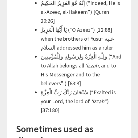
إِنَّهُ هُوَ الْعَزِيزُ الْحَكِيمُ (“Indeed, He is
al-Azeez, al-Hakeem”) [Quran
29:26]
يَا أَيُّهَا الْعَزِيزُ (“O Azeez”) [12:88]
when the brothers of Yusuf عليه
السلام addressed him as a ruler
وَلِلَّهِ الْعِزَّةُ وَلِرَسُولِهِ وَلِلْمُؤْمِنِينَ (“And
to Allah belongs all
‘izzah,
and to
His Messenger and to the
believers” ) [63:8]
سُبْحَانَ رَبِّكَ رَبِّ الْعِزَّةِ (“Exalted is
your Lord, the lord of
‘izzah
“)
[37:180]
Sometimes used as