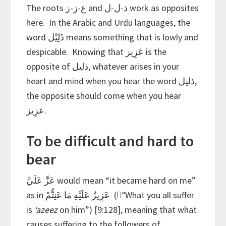
The roots ع-ز-ز and ذ-ل-ل work as opposites
here. In the Arabic and Urdu languages, the
word ذَلِيْل means something that is lowly and
despicable. Knowing that عَزِيز is the
opposite of ذليل, whatever arises in your
heart and mind when you hear the word ذليل,
the opposite should come when you hear
عزِيز.
To be difficult and hard to
bear
عَزَّ عَلَيَّ would mean “it became hard on me”
as in عَزِيزٌ عَلَيْهِ مَا عَنِتُّمْ (“ًWhat you all suffer
is
‘azeez
on him”) [9:128], meaning that what
causes suffering to the followers of