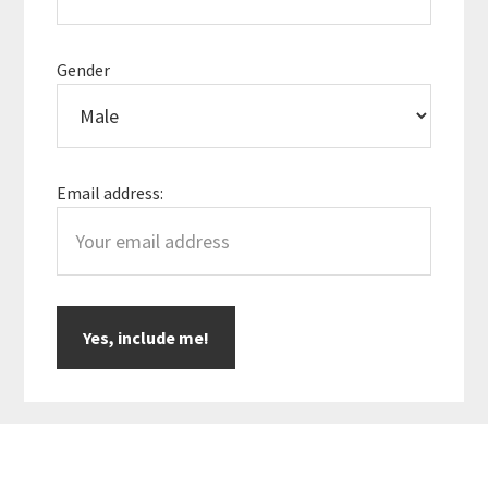
Gender
Email address: