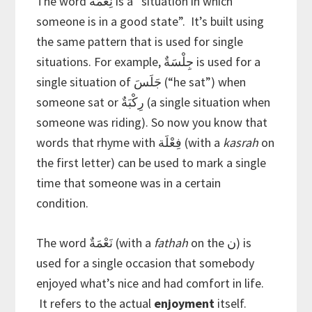
The word نِعْمَةٌ is a “situation in which
someone is in a good state”. It’s built using
the same pattern that is used for single
situations. For example, جِلْسَةٌ is used for a
single situation of جَلَسَ (“he sat”) when
someone sat or رِكْبَةٌ (a single situation when
someone was riding). So now you know that
words that rhyme with فِعْلَة (with a
kasrah
on
the first letter) can be used to mark a single
time that someone was in a certain
condition.
The word نَعْمَةٌ (with a
fathah
on the ن) is
used for a single occasion that somebody
enjoyed what’s nice and had comfort in life.
It refers to the actual
enjoyment
itself.