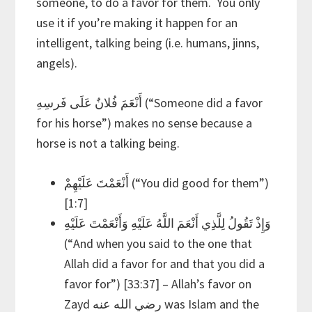
someone, to do a favor for them. You only
use it if you’re making it happen for an
intelligent, talking being (i.e. humans, jinns,
angels).
أَنْعَمَ فُلانٌ عَلَى فَرسِهِ (“Someone did a favor
for his horse”) makes no sense because a
horse is not a talking being.
أَنْعَمْتَ عَلَيْهِمْ (“You did good for them”)
[1:7]
وَإِذْ تَقُولُ لِلَّذِي أَنْعَمَ اللَّهُ عَلَيْهِ وَأَنْعَمْتَ عَلَيْهِ
(“And when you said to the one that
Allah did a favor for and that you did a
favor for”) [33:37] – Allah’s favor on
Zayd رضي الله عنه was Islam and the