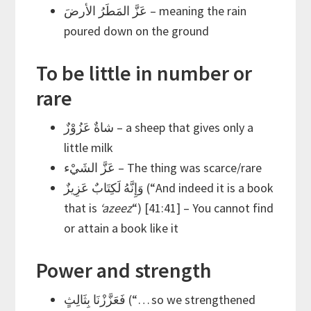
عَزَّ المَطَرُ الأرضَ – meaning the rain
poured down on the ground
To be little in number or
rare
شاةٌ عَزُوْزٌ – a sheep that gives only a
little milk
عَزَّ الشَيْء – The thing was scarce/rare
وَإِنَّهُ لَكِتَابٌ عَزِيزٌ (“And indeed it is a book
that is
‘azeez
“) [41:41] – You cannot find
or attain a book like it
Power and strength
فَعَزَّزْنَا بِثَالِثٍ (“… so we strengthened