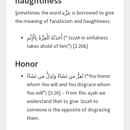
haughtiness
ٍSometimes the word عِزَّة is borrowed to give
the meaning of fanaticism and haughtiness.
أَخَذَتْهُ الْعِزَّةُ بِالْإِثْمِ (“
‘Izzah
in sinfulness
takes ahold of him”) [2:206]
Honor
تُعِزُّ مَن تَشَاءُ وَتُذِلُّ مَن تَشَاءُ (“You honor
whom You will and You disgrace whom
You will”) [3:26] – From this ayah we
understand that to give
‘izzah
to
someone is the opposite of disgracing
them.