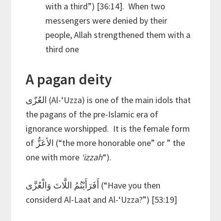
with a third”) [36:14]. When two
messengers were denied by their
people, Allah strengthened them with a
third one
A pagan deity
العُزّى (Al-‘Uzza) is one of the main idols that
the pagans of the pre-Islamic era of
ignorance worshipped. It is the female form
of الأعَزُّ (“the more honorable one” or ” the
one with more
‘izzah
“).
أَفَرَأَيْتُمُ اللَّاتَ وَالْعُزَّى (“Have you then
considerd Al-Laat and Al-‘Uzza?”) [53:19]