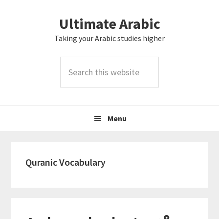
Skip
Skip
Skip
Skip
Ultimate Arabic
to
to
to
to
primary
main
primary
footer
Taking your Arabic studies higher
navigation
content
sidebar
Search
this
website
Menu
Quranic Vocabulary