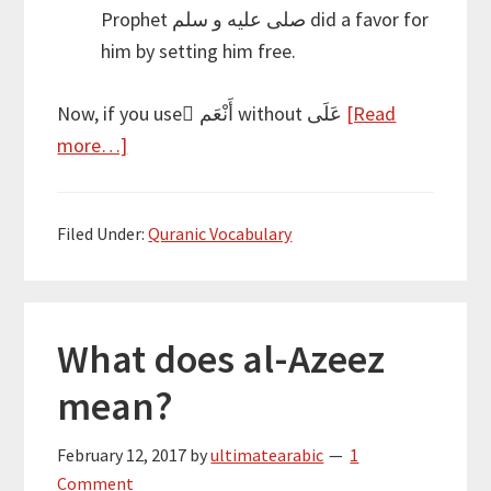
Prophet صلى عليه و سلم did a favor for
him by setting him free.
Now, if you use َأَنْعَم without عَلَى
[Read
about
more…]
A
closer
Filed Under:
Quranic Vocabulary
look
at
نِعْمَة
What does al-Azeez
mean?
February 12, 2017
by
ultimatearabic
1
Comment