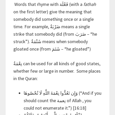
Words that rhyme with فَعْلَة (with a
fathah
on the first letter) give the meaning that
somebody did something once or a single
time. For example, ضَرْبَةٌ means a single
strike that somebody did (from ضَرَبَ – “he
struck”). شَتْمَةٌ means when somebody
gloated once (from شَتَمَ – “he gloated”)
نِعْمَةُ can be used for all kinds of good states,
whether few or large in number. Some places
in the Quran:
وَإِن تَعُدُّوا نِعْمَةَ اللَّهِ لَا تُحْصُوهَا (“And if you
should count the نِعمة of Allah , you
could not enumerate it.”) [16:18]