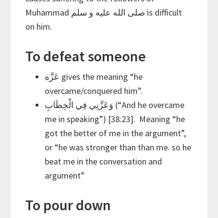
Muhammad صلى الله عليه و سلم is difficult
on him.
To defeat someone
عَزَّه gives the meaning “he
overcame/conquered him”.
وَعَزَّنِي فِي الْخِطَابِ (“And he overcame
me in speaking”) [38:23]. Meaning “he
got the better of me in the argument”,
or “he was stronger than than me. so he
beat me in the conversation and
argument”
To pour down