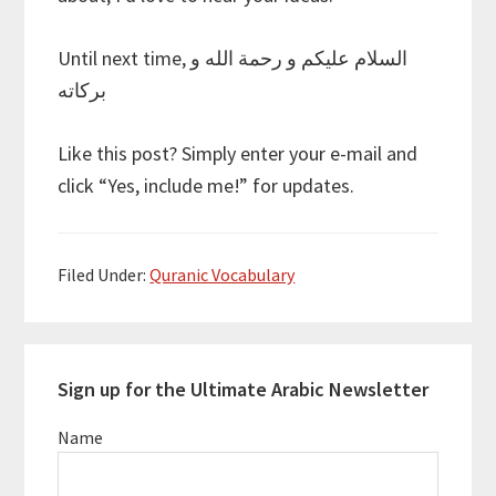
Until next time, السلام عليكم و رحمة الله و
بركاته
Like this post? Simply enter your e-mail and
click “Yes, include me!” for updates.
Filed Under:
Quranic Vocabulary
Primary
Sign up for the Ultimate Arabic Newsletter
Sidebar
Name