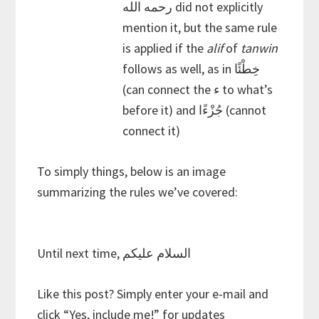
رحمه الله did not explicitly
mention it, but the same rule
is applied if the
alif
of
tanwin
follows as well, as in خِطْئًا
(can connect the ء to what’s
before it) and جُزْءًا (cannot
connect it)
To simply things, below is an image
summarizing the rules we’ve covered:
Until next time, السلام عليكم
Like this post? Simply enter your e-mail and
click “Yes, include me!” for updates