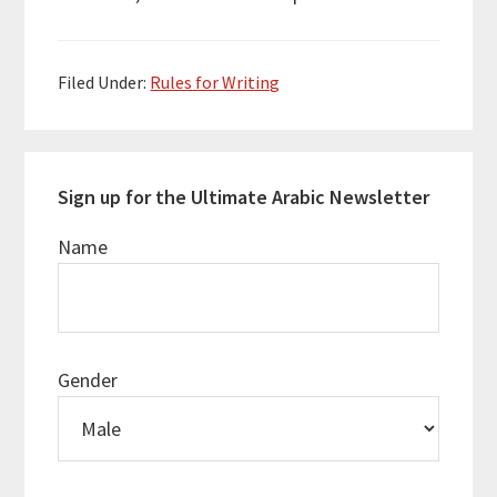
Filed Under:
Rules for Writing
Sign up for the Ultimate Arabic Newsletter
Name
Gender