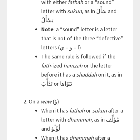
with either
fathah
or a “sound”
letter with
sukun
, as in سَأَلَ and
يَسْأَلُ
Note
: a “sound” letter is a letter
that is not of the three “defective”
letters (ا – و – ي)
The same rule is followed if the
fath
-ized
hamzah
or the letter
before it has a
shaddah
on it, as in
تَذَأَّبَ or تَبَوّاها
On a
waw
(ؤ)
When it has
fathah
or
sukun
after a
letter with
dhammah
, as in مُؤَلِّف
and لُؤُلُؤ
When it has
dhammah
after a