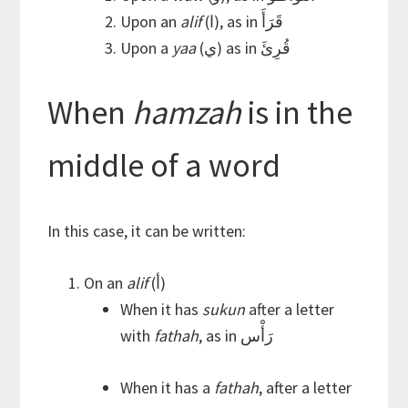
Upon an
alif
(ا), as in قَرَأَ
Upon a
yaa
(ي) as in قُرِئَ
When
hamzah
is in the
middle of a word
In this case, it can be written:
On an
alif
(أ)
When it has
sukun
after a letter
with
fathah
, as in رَأْس
When it has a
fathah
, after a letter