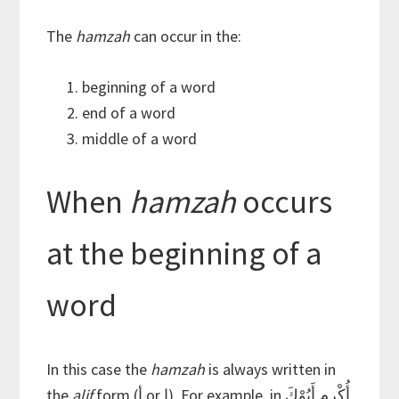
The
hamzah
can occur in the:
beginning of a word
end of a word
middle of a word
When
hamzah
occurs
at the beginning of a
word
In this case the
hamzah
is always written in
the
alif
form (أ or إ). For example, in أُكْرِم أَبُوْكَ