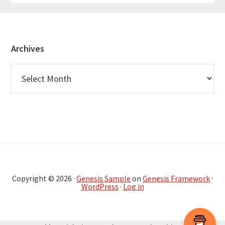
Footer
Archives
Archives
Copyright © 2026 ·
Genesis Sample
on
Genesis Framework
·
WordPress
·
Log in