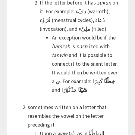
If the letter before it has
sukun
on
it. For example: دِفْء (warmth),
قُرُوْء (menstrual cycles), دُعاء
(invocation), and مَلِيْء (filled)
An exception would be if the
hamzah
is
nasb
-ized with
tanwin
and it is possible to
connect it to the silent letter.
It would then be written over
a ي. For example:
كَبِيرًا
خِطْئًا
and
مَذْكُوْرًا
شَيْئًا
sometimes written on a letter that
resembles the vowel on the letter
preceding it
Upon a
waw
(و), as in التَواطُؤُ