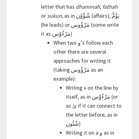
letter that has
dhammah
,
fathah
or
sukun
, as in شُؤُوْن (affairs), يَؤُمُّ
(he leads) or مَرْؤُوس (some write
it as مَرْءُوْس)
When two و’s follow each
other there are several
approaches for writing it
(taking مَرْؤُوس as an
example):
Writing ء on the line by
itself, as in مَرْءُوْس (or
as ئ if it can connect to
the letter before, as in
شُئُون)
Writing it on a و as in