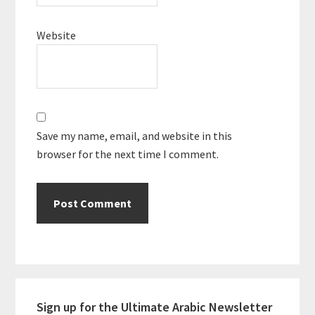
Website
Save my name, email, and website in this
browser for the next time I comment.
Primary
Sign up for the Ultimate Arabic Newsletter