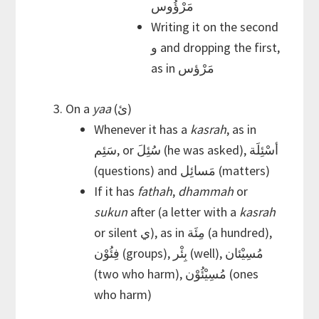
مَرْؤُوس
Writing it on the second
و and dropping the first,
as in مَرْؤس
On a
yaa
(ئ)
Whenever it has a
kasrah
, as in
سَئِم, or سُئِلَ (he was asked), أسْئِلَة
(questions) and مَسائِل (matters)
If it has
fathah
,
dhammah
or
sukun
after (a letter with a
kasrah
or silent ي), as in مِئَة (a hundred),
فِئُوْن (groups), بِئْر (well), مُسِيْئان
(two who harm), مُسِيْئُوْن (ones
who harm)