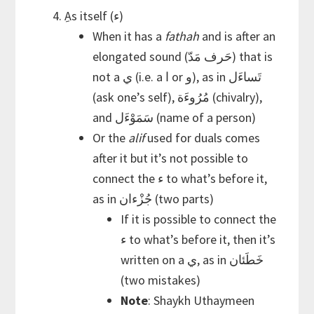
ِAs itself (ء)
When it has a
fathah
and is after an
elongated sound (حَرف مَدّ) that is
not a ي (i.e. a ا or و), as in تَساءَل
(ask one’s self), مُرُوءَة (chivalry),
and سَمَوْءَل (name of a person)
Or the
alif
used for duals comes
after it but it’s not possible to
connect the ء to what’s before it,
as in جُزْءان (two parts)
If it is possible to connect the
ء to what’s before it, then it’s
written on a ي, as in خَطَئان
(two mistakes)
Note
: Shaykh Uthaymeen