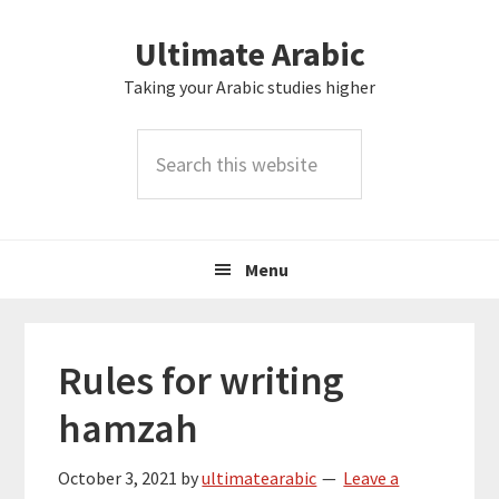
Skip
Skip
Skip
Skip
Ultimate Arabic
to
to
to
to
primary
main
primary
footer
Taking your Arabic studies higher
navigation
content
sidebar
Search
this
website
Menu
Rules for writing
hamzah
October 3, 2021
by
ultimatearabic
Leave a