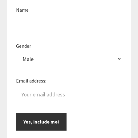
Sidebar
Name
Gender
Email address: