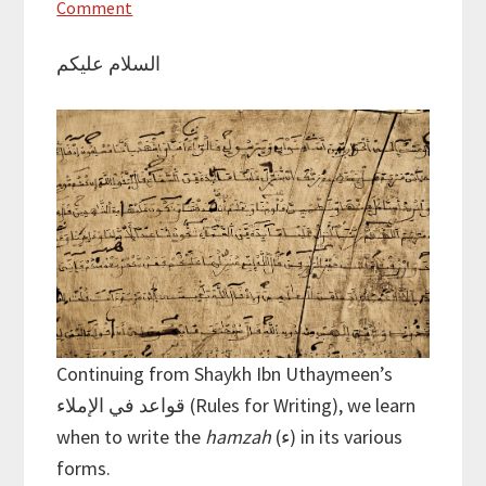
Comment
السلام عليكم
Continuing from Shaykh Ibn Uthaymeen’s
قواعد في الإملاء (Rules for Writing), we learn
when to write the
hamzah
(ء) in its various
forms.