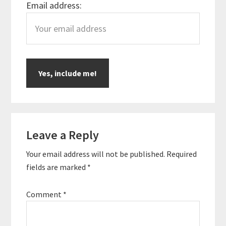
Email address:
Reader
Leave a Reply
Interactions
Your email address will not be published.
Required
fields are marked
*
Comment
*