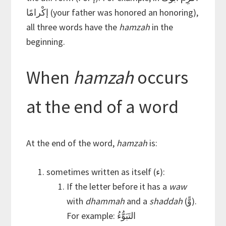
إكْرامًا (your father was honored an honoring),
all three words have the
hamzah
in the
beginning.
When
hamzah
occurs
at the end of a word
At the end of the word,
hamzah
is:
sometimes written as itself (ء):
If the letter before it has a
waw
with
dhammah
and a
shaddah
(وًّ).
For example: التَبَوُّءُ