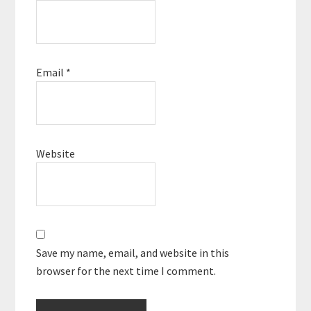
Email
*
Website
Save my name, email, and website in this
browser for the next time I comment.