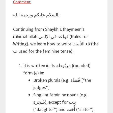
Comment
السلام عليكم ورحمة الله,
Continuing from Shaykh Uthaymeen’s
rahimahullah قواعد في الإلمى (Rules for
Writing), we learn how to write تاء التأنيث (the
ت used for the feminine tense).
It is written in its مَربُوطة (rounded)
form (ة) in:
Broken plurals (e.g. قُضاة [“the
judges”]
Singular feminine nouns (e.g.
شَجَرة), except for بِنت
(“daughter”) and أُخت (“sister”)