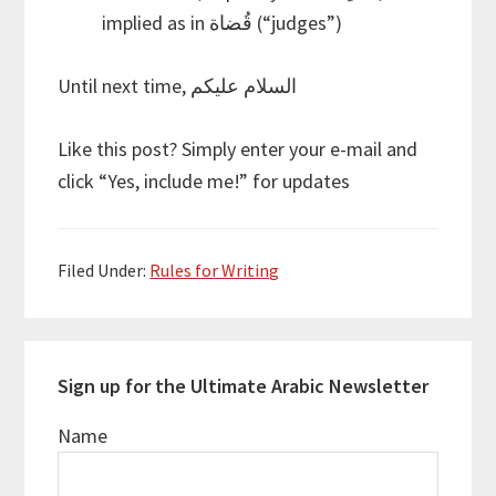
implied as in قُضاة (“judges”)
Until next time, السلام عليكم
Like this post? Simply enter your e-mail and
click “Yes, include me!” for updates
Filed Under:
Rules for Writing
Sign up for the Ultimate Arabic Newsletter
Name