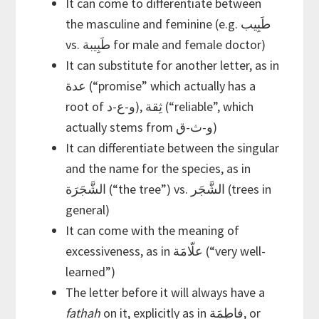
It can come to differentiate between
the masculine and feminine (e.g. طَبِيب
vs. طَبِيبة for male and female doctor)
It can substitute for another letter, as in
عدة (“promise” which actually has a
root of و-ع-د), ثِقة (“reliable”, which
actually stems from و-ث-ق)
It can differentiate between the singular
and the name for the species, as in
الشَّجَرَة (“the tree”) vs. الشَّجَر (trees in
general)
It can come with the meaning of
excessiveness, as in علّامَة (“very well-
learned”)
The letter before it will always have a
fathah
on it, explicitly as in فاطِمَة, or