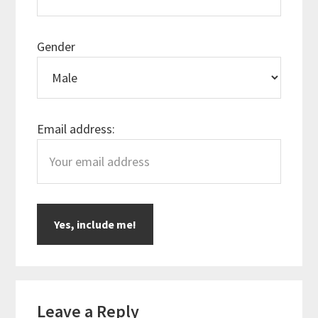
Gender
Email address:
Reader
Leave a Reply
Interactions