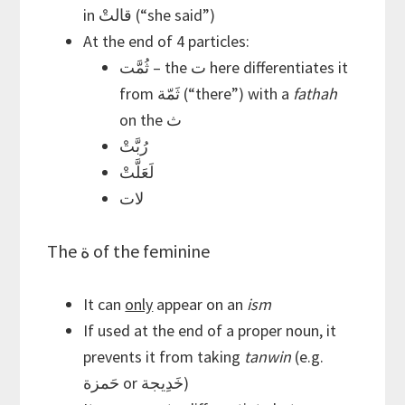
in قالتْ (“she said”)
At the end of 4 particles:
ثُمَّت – the ت here differentiates it
from ثَمّة (“there”) with a
fathah
on the ث
رُبَّتْ
لَعَلَّتْ
لات
The ة of the feminine
It can
only
appear on an
ism
If used at the end of a proper noun, it
prevents it from taking
tanwin
(e.g.
حَمزة or خَدِيجة)