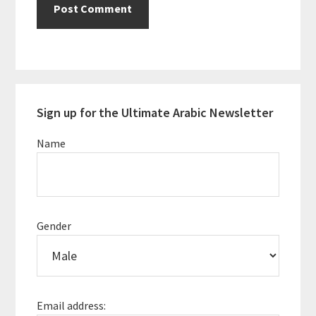
Primary
Sign up for the Ultimate Arabic Newsletter
Sidebar
Name
Gender
Email address: