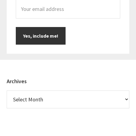
Footer
Archives
Archives