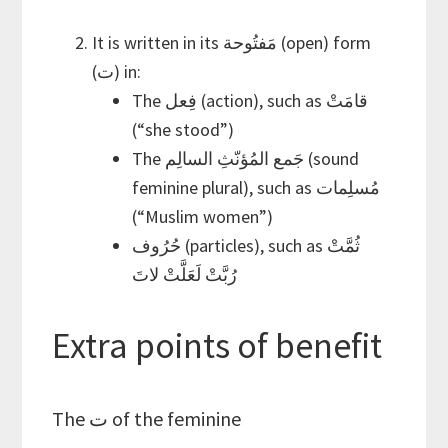
It is written in its مَفتُوحة (open) form
(ت) in:
The فِعل (action), such as قامَتْ
(“she stood”)
The جَمع المُؤنّثِ السالِم (sound
feminine plural), such as مُسلِمات
(“Muslim women”)
حُرُوف (particles), such as ثُمَّتْ
رُبَّتْ لَعَلَّتْ لاتَ
Extra points of benefit
The ت of the feminine