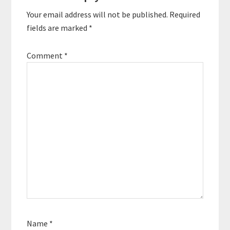
Your email address will not be published.
Required
fields are marked
*
Comment
*
Name
*