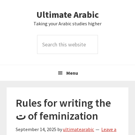
Skip
Skip
Skip
Skip
Ultimate Arabic
to
to
to
to
primary
main
primary
footer
Taking your Arabic studies higher
navigation
content
sidebar
Search
this
website
Menu
Rules for writing the
ت of feminization
September 14, 2025
by
ultimatearabic
Leave a