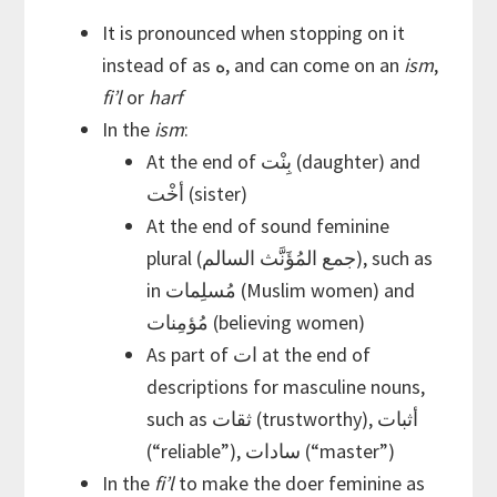
It is pronounced when stopping on it
instead of as ه, and can come on an
ism
,
fi’l
or
harf
In the
ism
:
At the end of بِنْت (daughter) and
أخْت (sister)
At the end of sound feminine
plural (جمع المُؤَنَّث السالم), such as
in مُسلِمات (Muslim women) and
مُؤمِنات (believing women)
As part of ات at the end of
descriptions for masculine nouns,
such as ثقات (trustworthy), أثبات
(“reliable”), سادات (“master”)
In the
fi’l
to make the doer feminine as