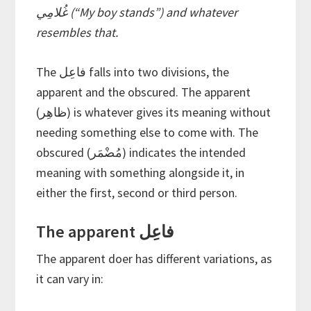
غُلامِي (“My boy stands”) and whatever
resembles that.
The فاعِل falls into two divisions, the
apparent and the obscured. The apparent
(ظاهِر) is whatever gives its meaning without
needing something else to come with. The
obscured (مُضْمَر) indicates the intended
meaning with something alongside it, in
either the first, second or third person.
The apparent فاعِل
The apparent doer has different variations, as
it can vary in: