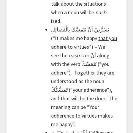
talk about the situations
when a noun will be
nasb
-
ized.
بِالْفَضائِلِ
أنْ تَتَمَسَّكَ
يَسُرُّنِيْ
(“It makes me happy
that you
adhere
to virtues”) – We
see the
nasb
-izer أنْ along
with the verb تَتَمَسَّكَ (“you
adhere”). Together they are
understood as the noun
تَمَسُّكُكَ (“your adherence”),
and that will be the doer. The
meaning can be “Your
adherence to virtues makes
me happy”.
أعْجَبَنِيْ ما صَنَعْتَ (“What you