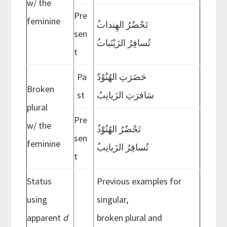
w/ the
Pre
feminine
ُتَحْضُرُ الهِندات
sen
ُتُسافِرُ الزَيْنَبات
t
Pa
حَضَرَتِ الهُنُوْدُ
Broken
st
سَافرَتِ الزَيانِبُ
plural
Pre
w/ the
ُتَحْضُرُ الهُنُوْد
sen
feminine
ُتُسافِرُ الزَيانِب
t
Status
Previous examples for
using
singular,
apparent
d
broken plural and