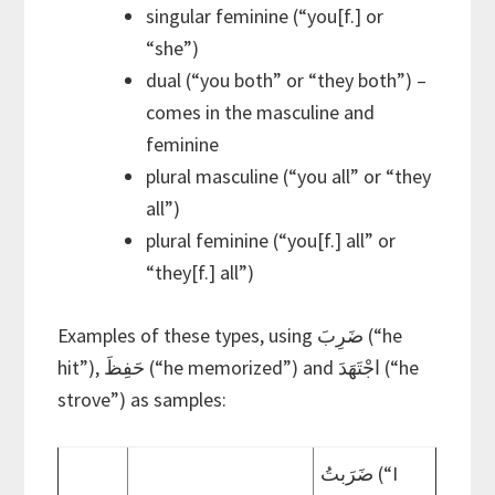
singular feminine (“you[f.] or
“she”)
dual (“you both” or “they both”) –
comes in the masculine and
feminine
plural masculine (“you all” or “they
all”)
plural feminine (“you[f.] all” or
“they[f.] all”)
Examples of these types, using ضَرِبَ (“he
hit”), حَفِظَ (“he memorized”) and اجْتَهَدَ (“he
strove”) as samples:
ضَرَبتُ (“I