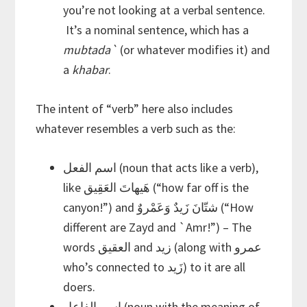
you’re not looking at a verbal sentence.
It’s a nominal sentence, which has a
mubtada`
(or whatever modifies it) and
a
khabar
.
The intent of “verb” here also includes
whatever resembles a verb such as the:
اسم الفعل (noun that acts like a verb),
like هَيهاتَ العَقِيق (“how far off is the
canyon!”) and شتّانَ زَيدٌ وَعَمْروٌ (“How
different are Zayd and `Amr!”) – The
words العقيق and زيد (along with عمرو
who’s connected to زَيد) to it are all
doers.
اسم الفاعل (noun with the meaning of