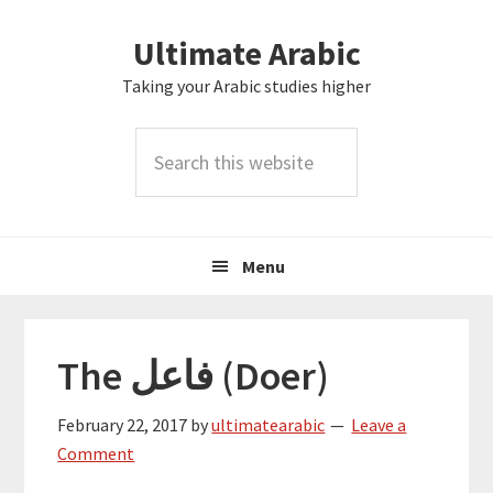
Skip
Skip
Skip
Skip
Ultimate Arabic
to
to
to
to
primary
main
primary
footer
Taking your Arabic studies higher
navigation
content
sidebar
Search
this
website
Menu
The فاعل (Doer)
February 22, 2017
by
ultimatearabic
Leave a
Comment