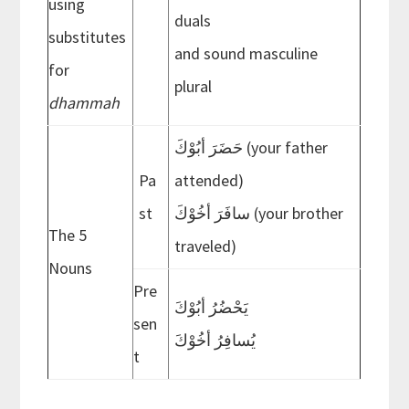
using
duals
substitutes
and sound masculine
for
plural
dhammah
حَضَرَ أبُوْكَ (your father
Pa
attended)
st
سافَرَ أخُوْكَ (your brother
The 5
traveled)
Nouns
Pre
َيَحْضُرُ أبُوْك
sen
َيُسافِرُ أخُوْك
t