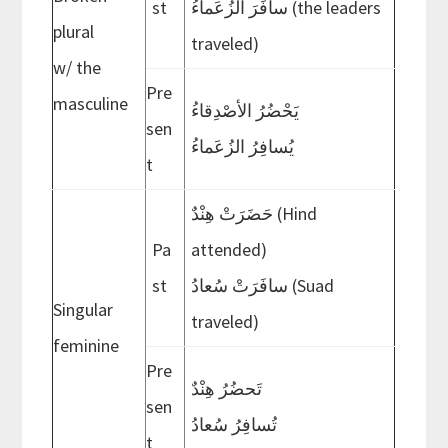
st
سافَرَ الزُعَماءُ (the leaders
plural
traveled)
w/ the
Pre
masculine
ُيَحْضُرُ الأصْدِقاء
sen
ُيُسافِرُ الزُعَماء
t
حَضَرَتْ هِنْدٌ (Hind
Pa
attended)
st
سافَرَتْ سُعادُ (Suad
Singular
traveled)
feminine
Pre
تَحضُرُ هِنْدٌ
sen
تُسافِرُ سُعادُ
t