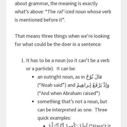
about grammar, the meaning is exactly
what’s above: “The
raf’
-ized noun whose verb
is mentioned before it”.
That means three things when we’re looking
for what could be the doer in a sentence:
It has to be a noun (so it can’t be a verb
or a particle). It can be:
an outright noun, as in قالَ نُوْحٌ
(“Noah said”) and وَإذْ يَرْفَعُ إبراهِيمُ
(“And when Abraham raised”)
something that’s not a noun, but
can be interpreted as one. Three
quick examples:
أنَّا أنْزَلْنا
أوَلَمْ يَكْفِهِمْ
(“Hasn’t it