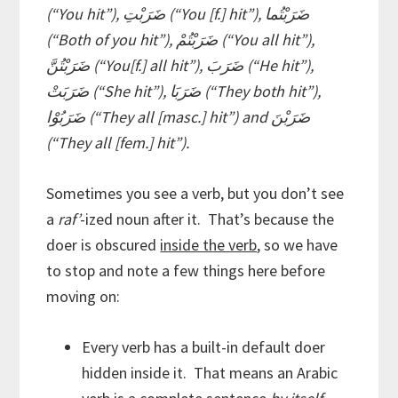
(“You hit”), ضَرَبْتِ (“You [f.] hit”), ضَرَبْتُما
(“Both of you hit”), ضَرَبْتُمْ (“You all hit”),
ضَرَبْتُنَّ (“You[f.] all hit”), ضَرَبَ (“He hit”),
ضَرَبَتْ (“She hit”), ضَرَبَا (“They both hit”),
ضَرَبُوْا (“They all [masc.] hit”) and ضَرَبْنَ
(“They all [fem.] hit”).
Sometimes you see a verb, but you don’t see
a
raf’
-ized noun after it. That’s because the
doer is obscured
inside the verb
, so we have
to stop and note a few things here before
moving on:
Every verb has a built-in default doer
hidden inside it. That means an Arabic