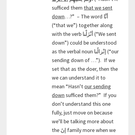
sufficed them
that we sent
down
…?” – The word أنَّا
(“that we”) together along
with the verb أنْزَلْنا (“We sent
down”) could be understood
as the verbal noun إنْزالُنا (“our
sending down of …”). If we
set that as the doer, then the
we can understand it to
mean “Hasn’t
our sending
down
sufficed them?” If you
don’t understand this one
fully, just move on because
we’ll be talking more about
the إنََ family more when we