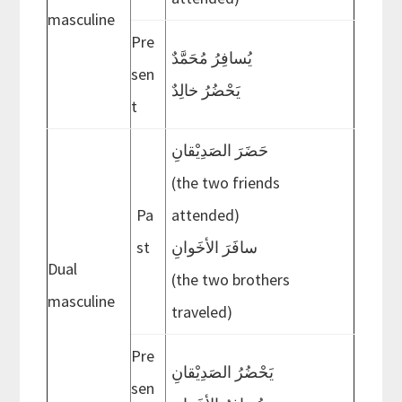
masculine
Pre
يُسافِرُ مُحَمَّدٌ
sen
يَحْضُرُ خالِدٌ
t
حَضَرَ الصَدِيْقانِ
(the two friends
Pa
attended)
st
سافَرَ الأخَوانِ
Dual
(the two brothers
masculine
traveled)
Pre
يَحْضُرُ الصَدِيْقانِ
sen