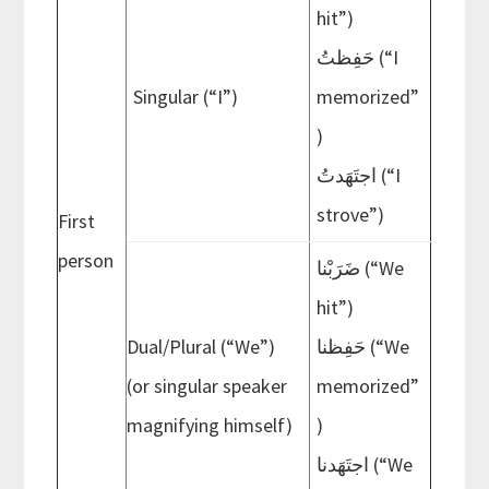
hit”)
حَفِظتُ (“I
Singular (“I”)
memorized”
)
اجتَهَدتُ (“I
strove”)
First
person
ضَرَبْنا (“We
hit”)
Dual/Plural (“We”)
حَفِظنا (“We
(or singular speaker
memorized”
magnifying himself)
)
اجتَهَدنا (“We