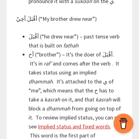
pronounce it with a
sukoon
on the ي.
أقْبَلَ أخِيْ (“My brother drew near”)
أقْبَلَ (“he drew near”) – past tense verb
that is built on
fathah
أخ (“brother”) – It’s the doer of أقْبَلَ.
It’s in
raf’
and comes after the verb . It
takes status using an implied
dhammah
. It’s attached to the ي of
“me”, which means that the خ has to
take a
kasrah
on it, and that
kasrah
will
block a
dhammah
from going on top of
it. To review implied status, you can see
see
Implied status and fixed words
.
This word is the first part of