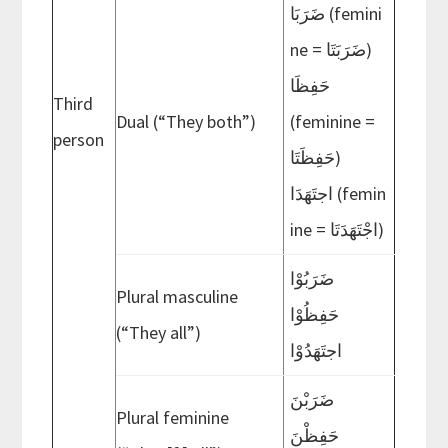
ضَرَبَا (femini
ne = ضَرَبَتَا)
حَفِظَا
Third
Dual (“They both”)
(feminine =
person
حَفِظَتَا)
اجتَهَدَا (femin
ine = اجْتَهَدَتَا)
ضَرَبُوْا
Plural masculine
حَفِظُوْا
(“They all”)
اجتَهَدُوْا
ضَرَبْنَ
Plural feminine
حَفِظْنَ