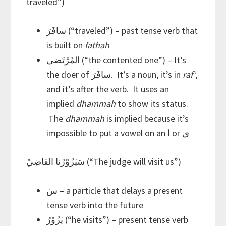
traveled”)
سافَرَ (“traveled”) – past tense verb that
is built on
fathah
المُرْتَضى (“the contented one”) – It’s
the doer of سافَرَ. It’s a noun, it’s in
raf’
,
and it’s after the verb. It uses an
implied
dhammah
to show its status.
The
dhammah
is implied because it’s
impossible to put a vowel on an ا or ى
سَيَزُوْرُنا القاضِيْ (“The judge will visit us”)
سَ – a particle that delays a present
tense verb into the future
يَزُوْرُ (“he visits”) – present tense verb