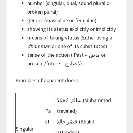
number (singular, dual, sound plural or
broken plural)
gender (masculine or feminine)
showing its status explicitly or implicitly
means of taking status (Either using a
dhammah
or one of its substitutes)
tense of the action ( Past – ماض or
present/future – مُضارِع)
Examples of apparent doers:
سافَرَ مُحَمّدٌ (Muhammad
Pa
traveled)
st
حَضَرَ خالِدٌ (Khalid
Singular
attended)