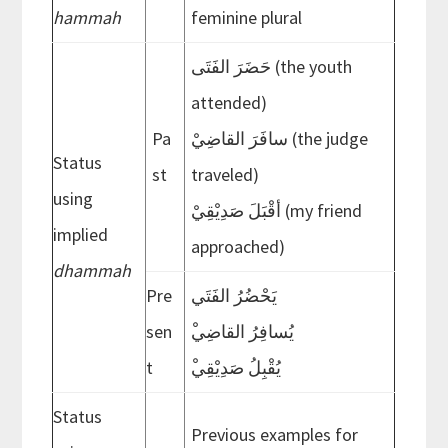
hammah
feminine plural
حَضَرَ الفَتَى (the youth
attended)
Pa
سافَرَ القاضِيْ (the judge
Status
st
traveled)
using
أقْبَلَ صَدِيْقِيْ (my friend
implied
approached)
dhammah
Pre
يَحْضُرُ الفَتَي
sen
ْيُسافِرُ القاضِي
t
ْيُقْبِلُ صَدِيْقِي
Status
Previous examples for