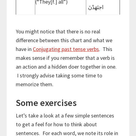
(“They[f.] all”)
اجتَهَدْنَ
You might notice that there is no real
difference between this chart and what we
have in
Conjugating past tense verbs
. This
makes sense if you remember that a verb is
an action and a hidden doer together in one.
I strongly advise taking some time to
memorize them.
Some exercises
Let’s take a look at a few simple sentences
to get a feel for how to think about
sentences. For each word, we note its role in