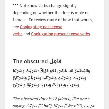
*** Note how verbs change slightly
depending on whether the doer is male or
female. To review more of how that works,
see
Conjugating past tense
verbs
and
Conjugating present tense verbs
.
The obscured فاعِل
وَالمُضْمَرُ اثنا عَشَرَ, نَحْوَ قَوْلِكَ: ضَرَبْتُ وَضَرَبْنا
وَضَرَبْتَ وَضَرَبْتِ وَضَرَبْتُما وَضَرَبْتُمْ وَضَرَبْتُنَّ
وَضَرَبَ وَضَرَبَتْ وَضَرَبَا وَضَرَبُوْا وَضَرَبْنَ
The obscured doer is 12 (kinds), like one’s
saying ضَرَبْتُ (“I hit”), ضَرَبْنا (“We hit”), ضَرَبْتَ