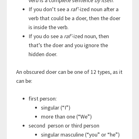
verb is a complete sentence
by itself
.
If you don’t see a
raf’
-ized noun after a
verb that could be a doer, then the doer
is inside the verb.
If you do see a
raf’
-ized noun, then
that’s the doer and you ignore the
hidden doer.
An obscured doer can be one of 12 types, as it
can be:
first person:
singular (“I”)
more than one (“We”)
second person or third person
singular masculine (“you” or “he”)