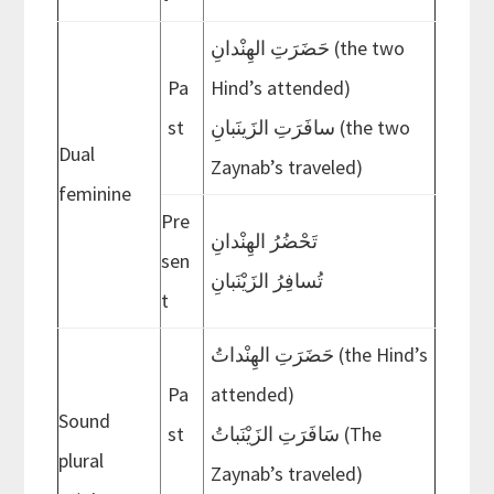
حَضَرَتِ الهِنْدانِ (the two
Pa
Hind’s attended)
st
سافَرَتِ الزَينَبانِ (the two
Dual
Zaynab’s traveled)
feminine
Pre
تَحْضُرُ الهِنْدانِ
sen
تُسافِرُ الزَيْنَبانِ
t
حَضَرَتِ الهِنْداتُ (the Hind’s
Pa
attended)
Sound
st
سَافَرَتِ الزَيْنَباتُ (The
plural
Zaynab’s traveled)