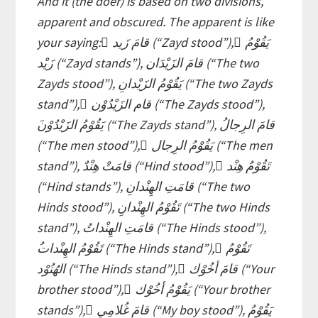
And it (the doer) is based on two divisions,
apparent and obscured. The apparent is like
your saying: ٌقامَ زَيد (“Zayd stood”), ٌيَقُوْمُ
زَيْد (“Zayd stands”), قامَ الزَيْدَان (“The two
Zayds stood”), يَقُوْمُ الزَيْدانِ (“The two Zayds
stand”), َقام الزَيْدُوْن (“The Zayds stood”),
(“The men stood”), ُيَقُوْمُ الرِجال (“The men
stand”), قامَتْ هِنْدٌ (“Hind stood”), ٌتَقُوْمُ هِنْد
(“Hind stands”), قامَتِ الهِنْدانِ (“The two
Hinds stood”), تَقُوْمُ الهِنْدانِ (“The two Hinds
stand”), قامَتِ الهِنْداتُ (“The Hinds stood”),
الهُنُوْد (“The Hinds stand”), َقامَ أخُوْك (“Your
brother stood”), َيَقُوْمُ أخُوْك (“Your brother
stands”), ْقامَ غُلامِي (“My boy stood”), يَقُوْمُ