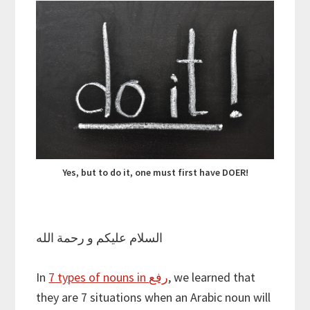
Yes, but to do it, one must first have DOER!
السلام عليكم و رحمة الله
In
7 types of nouns in رفع
, we learned that
they are 7 situations when an Arabic noun will