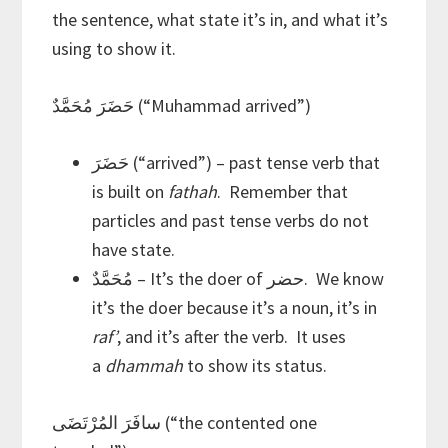
the sentence, what state it’s in, and what it’s
using to show it.
حَضَرَ مُحَمَّدٌ (“Muhammad arrived”)
حَضَرَ (“arrived”) – past tense verb that
is built on
fathah
. Remember that
particles and past tense verbs do not
have state.
مُحَمَّدٌ – It’s the doer of حضر. We know
it’s the doer because it’s a noun, it’s in
raf’
, and it’s after the verb. It uses
a
dhammah
to show its status.
سافَرَ المُرْتَضَى (“the contented one