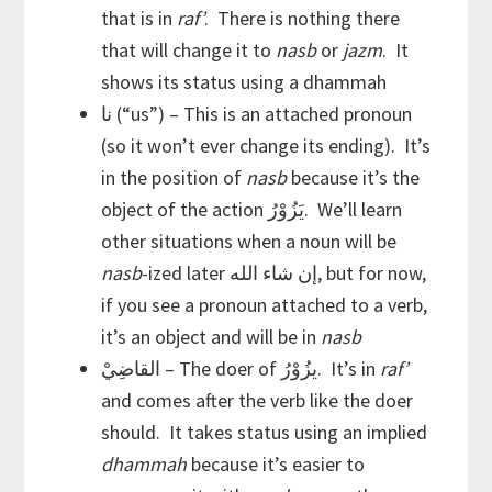
that is in
raf’
. There is nothing there
that will change it to
nasb
or
jazm
. It
shows its status using a dhammah
نا (“us”) – This is an attached pronoun
(so it won’t ever change its ending). It’s
in the position of
nasb
because it’s the
object of the action يَزُوْرُ. We’ll learn
other situations when a noun will be
nasb
-ized later إن شاء الله, but for now,
if you see a pronoun attached to a verb,
it’s an object and will be in
nasb
القاضِيْ – The doer of يزُوْرُ. It’s in
raf’
and comes after the verb like the doer
should. It takes status using an implied
dhammah
because it’s easier to