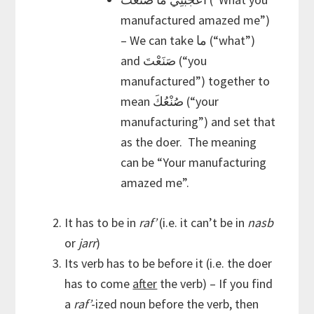
manufactured amazed me”)
– We can take ما (“what”)
and صَنَعْتَ (“you
manufactured”) together to
mean صُنْعُكَ (“your
manufacturing”) and set that
as the doer. The meaning
can be “Your manufacturing
amazed me”.
It has to be in
raf’
(i.e. it can’t be in
nasb
or
jarr
)
Its verb has to be before it (i.e. the doer
has to come
after
the verb) – If you find
a
raf’
-ized noun before the verb, then