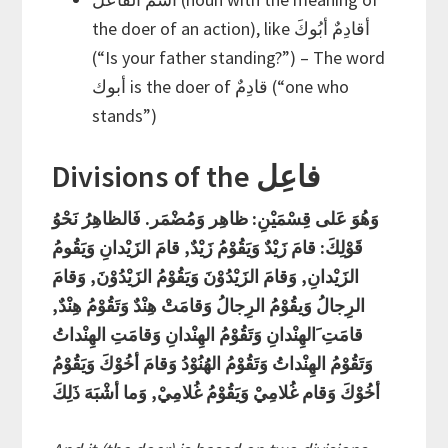
the doer of an action), like أقادِمٌ أبُوكَ
(“Is your father standing?”) – The word
أبوك is the doer of قادِمٌ (“one who
stands”)
Divisions of the فاعِل
وَهُوَ عَلى قِسْمَيْنِ: ظاهِر وَمُضْمَر. فَالظاهِرُ نَحْوُ
قَوْلِكَ: قامَ زَيْدٌ وَيَقُوْمُ زَيْدٌ, قامَ الزَيْدانِ وَيَقُومُ
الزَيْدانِ, وَقامَ الزَيْدُوْنَ وَيَقُوْمُ الزَيْدُوْنَ, وَقامَ
الرِجالُ وَيقُوْمُ الرِجالُ وَقامَتْ هِنْدٌ وَتَقُوْمُ هِنْدٌ,
قامَتِ َالهِنْدانِ وَتَقُوْمُ الهِنْدانِ وَقامَتِ الهِنْداتُ
وَتَقُوْمُ الهِنْداتُ وَتَقُوْمُ الهُنُوْدُ وَقامَ أخُوْكَ وَيَقُوْمُ
أخُوْكَ وَقام غُلامِيْ وَيَقُوْمُ غُلامِيْ, وَما أشْبَهَ ذَلِكَ