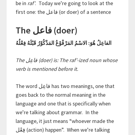
be in
raf’
. Today we’re going to look at the
first one: the فاعل (or doer) of a sentence
The فاعل (doer)
الفاعِلُ هُوَ: الاسْمُ المَرْفْوْعُ المَذْكُوْرُ قَبْلَهُ فِعْلُهُ
The فاعِل (doer) is: The raf’-ized noun whose
verb is mentioned before it.
The word فاعِل has two meanings, one that
goes back to the normal meaning in the
language and one that is specifically when
we’re talking about grammar. In the
language, it just means “whoever made the
فِعْل (action) happen”. When we’re talking