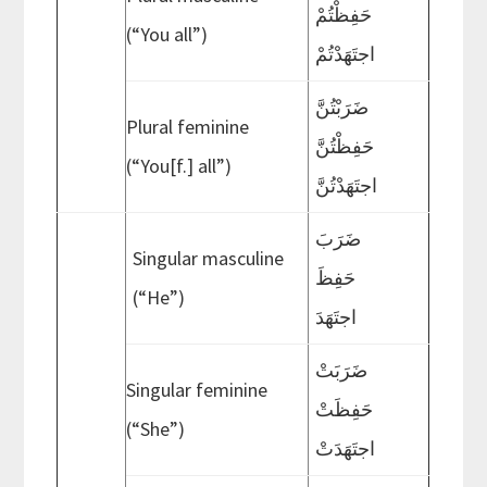
حَفِظْتُمْ
(“You all”)
اجتَهَدْتُمْ
ضَرَبْتُنَّ
Plural feminine
حَفِظْتُنَّ
(“You[f.] all”)
اجتَهَدْتُنَّ
ضَرَبَ
Singular masculine
حَفِظَ
(“He”)
اجتَهَدَ
ضَرَبَتْ
Singular feminine
حَفِظَتْ
(“She”)
اجتَهَدَتْ