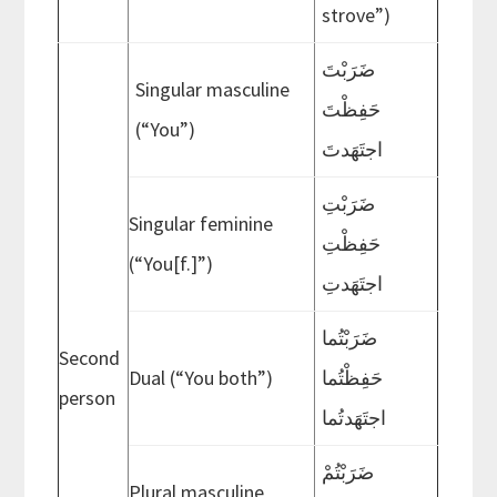
strove”)
ضَرَبْتَ
Singular masculine
حَفِظْتَ
(“You”)
اجتَهَدتَ
ضَرَبْتِ
Singular feminine
حَفِظْتِ
(“You[f.]”)
اجتَهَدتِ
ضَرَبْتُما
Second
Dual (“You both”)
حَفِظْتُما
person
اجتَهَدتُما
ضَرَبْتُمْ
Plural masculine