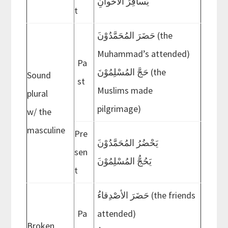
يُسافِرُ الأخَوانِ
t
Muhammad’s attended)
Pa
حَجَّ المُسْلِمُوْنَ (the
Sound
st
Muslims made
plural
pilgrimage)
w/ the
masculine
Pre
َيَحْضُرُ المُحَمَّدُوْن
sen
َيَحُجُّ المُسْلِمُوْن
t
حَضَرَ الأصْدِقاءُ (the friends
Pa
attended)
Broken