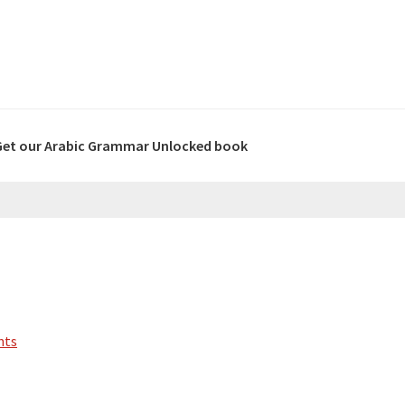
Get our Arabic Grammar Unlocked book
nts