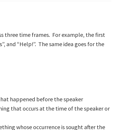
ss three time frames. For example, the first
s”, and “Help!”. The same idea goes for the
ng that happened before the speaker