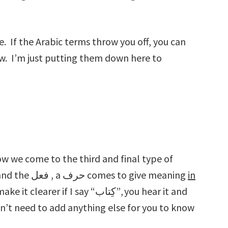
. If the Arabic terms throw you off, you can
ow. I’m just putting them down here to
Arabic word: the حرف. Unlike the اسم and the فعل , a حرف comes to give meaning
in
it clearer if I say “كِتاب”, you hear it and
on’t need to add anything else for you to know