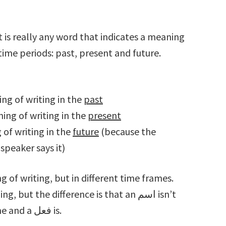
time periods: past, present and future.
aning of writing in the
past
meaning of writing in the
present
ing of writing in the
future
(because the
speaker says it)
 of writing, but in different time frames.
associated with any particular time frame and a فعل is.