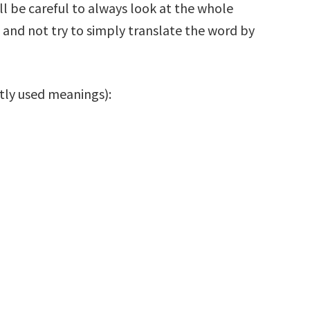
ill be careful to always look at the whole
and not try to simply translate the word by
with frequently used meanings):