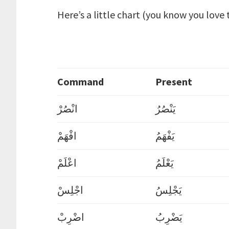
Here’s a little chart (you know you love t
Command
Present
انْصُرْ
يَنْصُرُ
افْهَمْ
يَفْهَمُ
اعْلَمْ
يَعْلَمُ
اجْلِسْ
يَجْلِسُ
اضْرِبْ
يَضْرِبُ