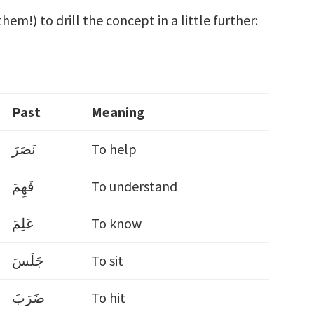
hem!) to drill the concept in a little further:
Past
Meaning
نَصَرَ
To help
فَهِمَ
To understand
عَلِمَ
To know
جَلَسَ
To sit
ضَرَبَ
To hit