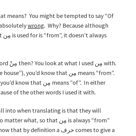
 absolutely
wrong
. Why? Because although
ays
ِن with.
w what مِن means because of the other words I used it with.
into when translating is that they will