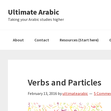
Skip
Skip
Skip
Skip
Ultimate Arabic
to
to
to
to
primary
main
primary
footer
Taking your Arabic studies higher
navigation
content
sidebar
About
Contact
Resources (Start here)
Verbs and Particles
February 13, 2016
by
ultimatearabic
5 Comme