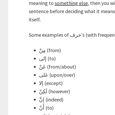
meaning to
something else
, then you w
sentence before deciding what it means 
itself.
Some examples of حرف’s (
مِنْ (from)
إلى (to)
عَنْ (from/about)
عَلى (upon/over)
إلا (except)
لَكِنْ (however)
إنَّ (indeed)
أَنْ (to)