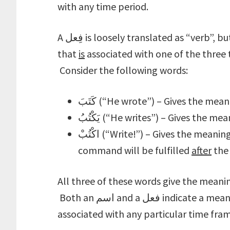
with any time period.
A فِعل is loosely translated as “verb”, but is really any word that indicates a meaning
that
is
associated with one of the three 
Consider the following words:
كَتَبَ (“He wrote”) – Gives the me
يَكْتُبُ (“He writes”) – Gives the 
اكْتُبْ (“Write!”) – Gives the mean
command will be fulfilled
after
the 
All three of these words give the meaning
Both an اسم and a فعل indicate a meaning, but the difference is that an اسم isn’t