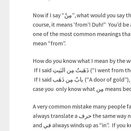
Now if I say “مِنْ”, what would you say that means? You might be tempted to say “Of
course, it means ‘from’! Duh!” You’d be
one of the most common meanings that مِن is used for is “from”, it doesn’t alw
mean “from”.
How do you know what I mean by the word مِنْ then? You look at what I used م
If I said ذَهَبتُ مِن البَيتِ (“I went from the house”), you’d know that مِن means “from”.
If I said بابٌ مِن ذَهَب (“A door of gold”), you’d know that مِن means “of”. In either
case you only kno
A very common mistake many people fall 
always translate a حرف the same way no matter what, so that مِن is always “from”
and في always winds up as “in”. If you know that by definition a حرف comes to give a