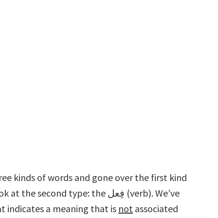
ee kinds of words and gone over the first kind
n اِسْم is a word that indicates a meaning that is
not
associated