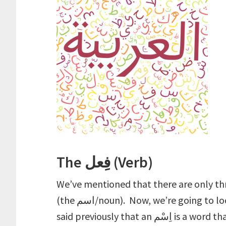
The فِعل (Verb)
We’ve mentioned that there are only thr
(the اسم/noun). Now, we’re going to look at the second type: the فِعل (verb). We’ve
said previously that a