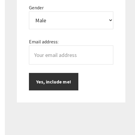
Gender
Email address: