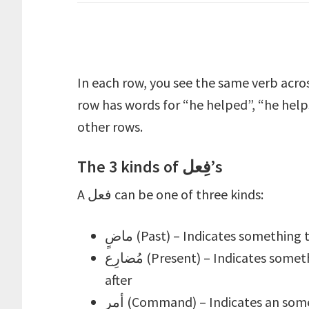
In each row, you see the same verb acro
row has words for “he helped”, “he help
other rows.
The 3 kinds of فِعل’s
A فعل can be one of three kinds:
ماضٍ (Past) – Indicates somethi
مُضارِع (Present) – Indicates something that occurs at the time of the speaker or
after
أمر (Command) – Indicates an something whose occurrence is sought after the