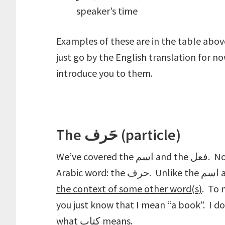
speaker’s time
Examples of these are in the table above
just go by the English translation for n
introduce you to them.
The حَرف (particle)
We’ve covered the اسم and the فعل. Now we come to the third and final type of
the context of some other word(s)
. To make 
you just know that I mean “a book”. I d
what كتاب means.