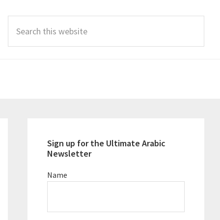
Search
this
website
Primary
Sidebar
Sign up for the Ultimate Arabic
Newsletter
Name