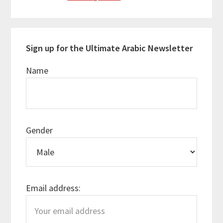
Sign up for the Ultimate Arabic Newsletter
Name
Gender
Email address: