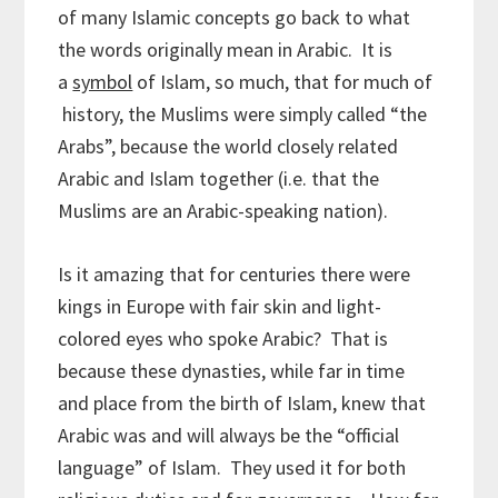
of many Islamic concepts go back to what
the words originally mean in Arabic. It is
a
symbol
of Islam, so much, that for much of
history, the Muslims were simply called “the
Arabs”, because the world closely related
Arabic and Islam together (i.e. that the
Muslims are an Arabic-speaking nation).
Is it amazing that for centuries there were
kings in Europe with fair skin and light-
colored eyes who spoke Arabic? That is
because these dynasties, while far in time
and place from the birth of Islam, knew that
Arabic was and will always be the “official
language” of Islam. They used it for both