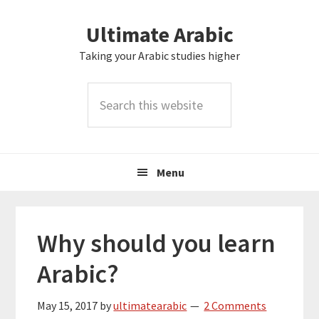
Skip
Skip
Skip
Skip
Ultimate Arabic
to
to
to
to
primary
main
primary
footer
Taking your Arabic studies higher
navigation
content
sidebar
Search
this
website
Menu
Why should you learn
Arabic?
May 15, 2017
by
ultimatearabic
2 Comments