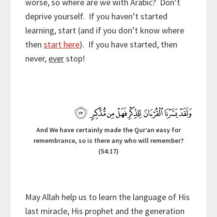
worse, so where are we with Arabic? Don’t
deprive yourself. If you haven’t started
learning, start (and if you don’t know where
then
start here
). If you have started, then
never,
ever
stop!
And We have certainly made the Qur’an easy for
remembrance, so is there any who will remember?
(54:17)
May Allah help us to learn the language of His
last miracle, His prophet and the generation