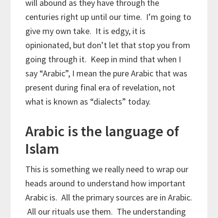
will abound as they have through the
centuries right up until our time. I’m going to
give my own take. It is edgy, it is
opinionated, but don’t let that stop you from
going through it. Keep in mind that when I
say “Arabic”, I mean the pure Arabic that was
present during final era of revelation, not
what is known as “dialects” today.
Arabic is the language of
Islam
This is something we really need to wrap our
heads around to understand how important
Arabic is. All the primary sources are in Arabic.
All our rituals use them. The understanding