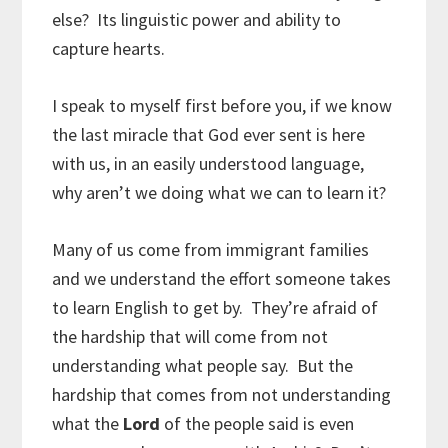
else? Its linguistic power and ability to
capture hearts.
I speak to myself first before you, if we know
the last miracle that God ever sent is here
with us, in an easily understood language,
why aren’t we doing what we can to learn it?
Many of us come from immigrant families
and we understand the effort someone takes
to learn English to get by. They’re afraid of
the hardship that will come from not
understanding what people say. But the
hardship that comes from not understanding
what the
Lord
of the people said is even