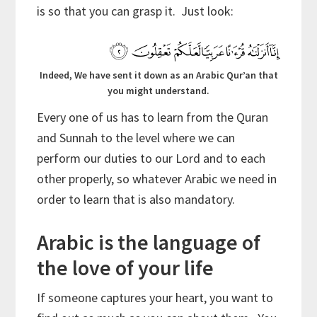
is so that you can grasp it. Just look:
Indeed, We have sent it down as an Arabic Qur’an that
you might understand.
Every one of us has to learn from the Quran
and Sunnah to the level where we can
perform our duties to our Lord and to each
other properly, so whatever Arabic we need in
order to learn that is also mandatory.
Arabic is the language of
the love of your life
If someone captures your heart, you want to