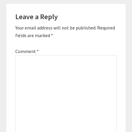
Leave a Reply
Your email address will not be published.
Required
fields are marked
*
Comment
*