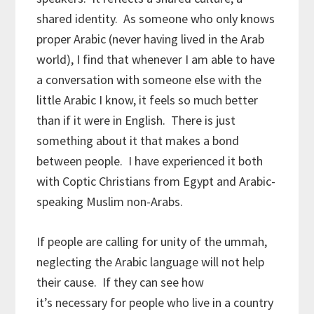
shared identity. As someone who only knows
proper Arabic (never having lived in the Arab
world), I find that whenever I am able to have
a conversation with someone else with the
little Arabic I know, it feels so much better
than if it were in English. There is just
something about it that makes a bond
between people. I have experienced it both
with Coptic Christians from Egypt and Arabic-
speaking Muslim non-Arabs.
If people are calling for unity of the ummah,
neglecting the Arabic language will not help
their cause. If they can see how
it’s necessary for people who live in a country