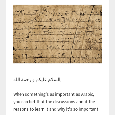
السلام عليكم و رحمة الله,
When something’s as important as Arabic,
you can bet that the discussions about the
reasons to learn it and why it’s so important