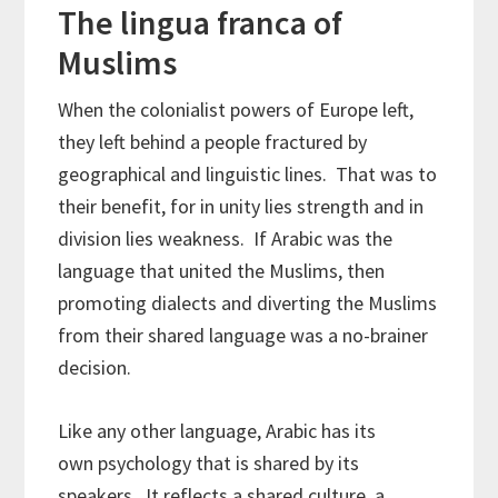
The lingua franca of
Muslims
When the colonialist powers of Europe left,
they left behind a people fractured by
geographical and linguistic lines. That was to
their benefit, for in unity lies strength and in
division lies weakness. If Arabic was the
language that united the Muslims, then
promoting dialects and diverting the Muslims
from their shared language was a no-brainer
decision.
Like any other language, Arabic has its
own psychology that is shared by its
speakers. It reflects a shared culture, a