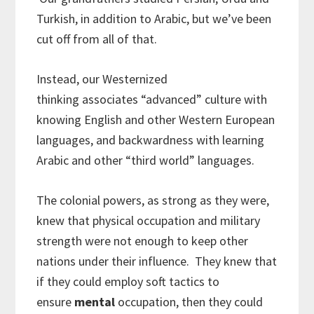
Turkish, in addition to Arabic, but we’ve been
cut off from all of that.
Instead, our Westernized
thinking associates “advanced” culture with
knowing English and other Western European
languages, and backwardness with learning
Arabic and other “third world” languages.
The colonial powers, as strong as they were,
knew that physical occupation and military
strength were not enough to keep other
nations under their influence. They knew that
if they could employ soft tactics to
ensure
mental
occupation, then they could