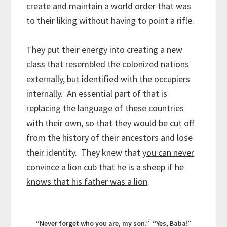
create and maintain a world order that was
to their liking without having to point a rifle.
They put their energy into creating a new
class that resembled the colonized nations
externally, but identified with the occupiers
internally. An essential part of that is
replacing the language of these countries
with their own, so that they would be cut off
from the history of their ancestors and lose
their identity. They knew that
you can never
convince a lion cub that he is a sheep if he
knows that his father was a lion
.
“Never forget who you are, my son.” “Yes, Baba!”