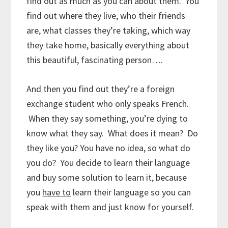
find out as much as you can about them. You
find out where they live, who their friends
are, what classes they’re taking, which way
they take home, basically everything about
this beautiful, fascinating person….
And then you find out they’re a foreign
exchange student who only speaks French.
When they say something, you’re dying to
know what they say. What does it mean? Do
they like you? You have no idea, so what do
you do? You decide to learn their language
and buy some solution to learn it, because
you
have to
learn their language so you can
speak with them and just know for yourself.