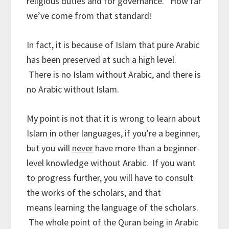
religious duties and for governance. How far
we’ve come from that standard!
In fact, it is because of Islam that pure Arabic
has been preserved at such a high level.
There is no Islam without Arabic, and there is
no Arabic without Islam.
My point is not that it is wrong to learn about
Islam in other languages, if you’re a beginner,
but you will
never
have more than a beginner-
level knowledge without Arabic. If you want
to progress further, you will have to consult
the works of the scholars, and that
means learning the language of the scholars.
The whole point of the Quran being in Arabic