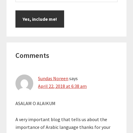
Reader
Comments
Interactions
Sundas Noreen
says
April 22, 2018 at 6:38 am
ASALAM O ALAIKUM
A very important blog that tells us about the
importance of Arabic language thanks for your