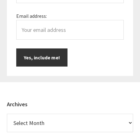
Email address:
Footer
Archives
Archives