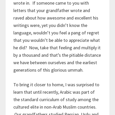
wrote in. If someone came to you with
letters that your grandfather wrote and
raved about how awesome and excellent his
writings were, yet you didn’t know the
language, wouldn’t you feel a pang of regret
that you wouldn’t be able to appreciate what
he did? Now, take that feeling and multiply it
by a thousand and that’s the pitiable distance
we have between ourselves and the earliest
generations of this glorious ummah.
To bring it closer to home, I was surprised to
learn that until recently, Arabic was part of
the standard curriculum of study among the
cultured elite in non-Arab Muslim countries.
Our grandfathers studied Persian, Urdu and