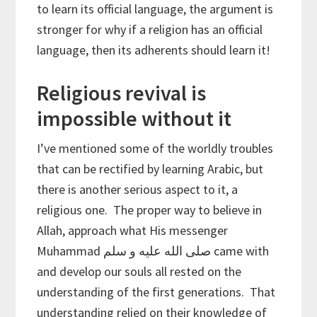
to learn its official language, the argument is
stronger for why if a religion has an official
language, then its adherents should learn it!
Religious revival is
impossible without it
I’ve mentioned some of the worldly troubles
that can be rectified by learning Arabic, but
there is another serious aspect to it, a
religious one. The proper way to believe in
Allah, approach what His messenger
Muhammad صلى الله عليه و سلم came with
and develop our souls all rested on the
understanding of the first generations. That
understanding relied on their knowledge of