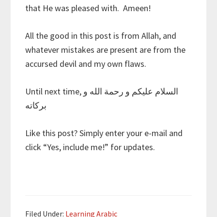
that He was pleased with. Ameen!
All the good in this post is from Allah, and
whatever mistakes are present are from the
accursed devil and my own flaws.
Until next time, السلام عليكم و رحمة الله و
بركاته
Like this post? Simply enter your e-mail and
click “Yes, include me!” for updates.
Filed Under:
Learning Arabic