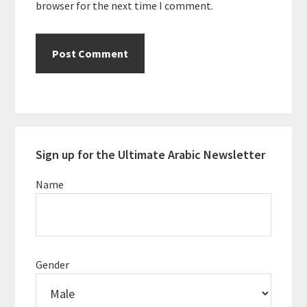
browser for the next time I comment.
Primary
Sign up for the Ultimate Arabic Newsletter
Sidebar
Name
Gender