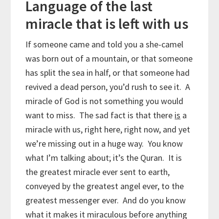
Language of the last
miracle that is left with us
If someone came and told you a she-camel
was born out of a mountain, or that someone
has split the sea in half, or that someone had
revived a dead person, you’d rush to see it. A
miracle of God is not something you would
want to miss. The sad fact is that there
is
a
miracle with us, right here, right now, and yet
we’re missing out in a huge way. You know
what I’m talking about; it’s the Quran. It is
the greatest miracle ever sent to earth,
conveyed by the greatest angel ever, to the
greatest messenger ever. And do you know
what it makes it miraculous before anything