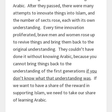
Arabic. After they passed, there were many
attempts to innovate things into Islam, and
the number of sects rose, each with its own
understanding. Every time innovation
proliferated, brave men and women rose up
to revive things and bring them back to the
original understanding. They couldn’t have
done it without knowing Arabic, because you
cannot bring things back to the
understanding of the first generations
if you
don’t know what that understanding was
. If
we want to have a share of the reward in
supporting Islam, we need to take our share
of learning Arabic.