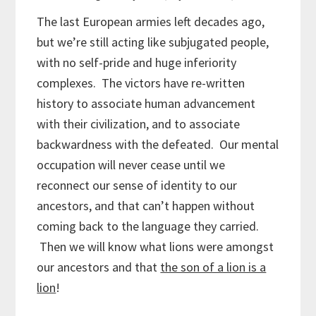
The last European armies left decades ago,
but we’re still acting like subjugated people,
with no self-pride and huge inferiority
complexes. The victors have re-written
history to associate human advancement
with their civilization, and to associate
backwardness with the defeated. Our mental
occupation will never cease until we
reconnect our sense of identity to our
ancestors, and that can’t happen without
coming back to the language they carried.
Then we will know what lions were amongst
our ancestors and that
the son of a lion is a
lion
!