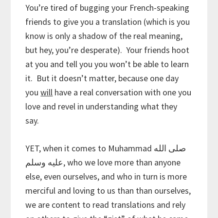
You’re tired of bugging your French-speaking
friends to give you a translation (which is you
know is only a shadow of the real meaning,
but hey, you’re desperate). Your friends hoot
at you and tell you you won’t be able to learn
it. But it doesn’t matter, because one day
you
will
have a real conversation with one you
love and revel in understanding what they
say.
YET, when it comes to Muhammad صلى الله
عليه وسلم, who we love more than anyone
else, even ourselves, and who in turn is more
merciful and loving to us than than ourselves,
we are content to read translations and rely