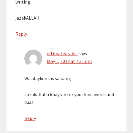
writing.
jazakALLAH
Reply
ultimatearabic
says
May 1, 2018 at 7:31 pm
Wa alaykum as salaam,
Jazakallahu khayran for your kind words and
duas.
Reply