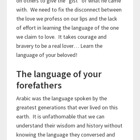
on others to give the “gist” of what he came
with. We need to fix the disconnect between
the love we profess on our lips and the lack
of effort in learning the language of the one
we claim to love. It takes courage and
bravery to be a real lover… Learn the
language of your beloved!
The language of your
forefathers
Arabic was the language spoken by the
greatest generations that ever lived on this
earth. It is unfathomable that we can
understand their wisdom and history without
knowing the language they conversed and