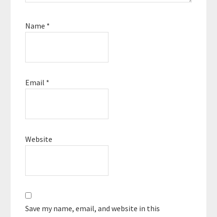
Name
*
Email
*
Website
Save my name, email, and website in this