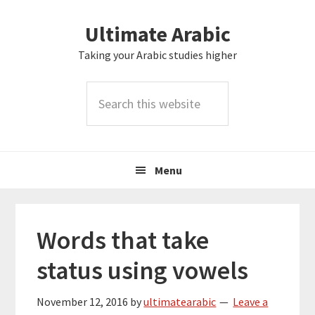
Skip
Skip
Skip
Skip
Ultimate Arabic
to
to
to
to
primary
main
primary
footer
Taking your Arabic studies higher
navigation
content
sidebar
Search
this
website
Menu
Words that take
status using vowels
November 12, 2016
by
ultimatearabic
Leave a