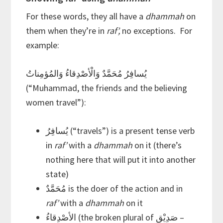
For these words, they all have a
dhammah
on
them when they’re in
raf’,
no exceptions. For
example:
يُسافِرُ مُحَمَّدٌ وَالْأصْدِقاءُ وَالمُؤمِناتُ
(“Muhammad, the friends and the believing
women travel”):
يُسافِرُ (“travels”) is a present tense verb
in
raf’
with a
dhammah
on it (there’s
nothing here that will put it into another
state)
مُحَمَّدٌ is the doer of the action and in
raf’
with a
dhammah
on it
الأصْدِقاءُ (the broken plural of صَدِيْق –