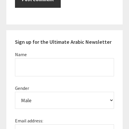
Primary
Sign up for the Ultimate Arabic Newsletter
Sidebar
Name
Gender
Email address: