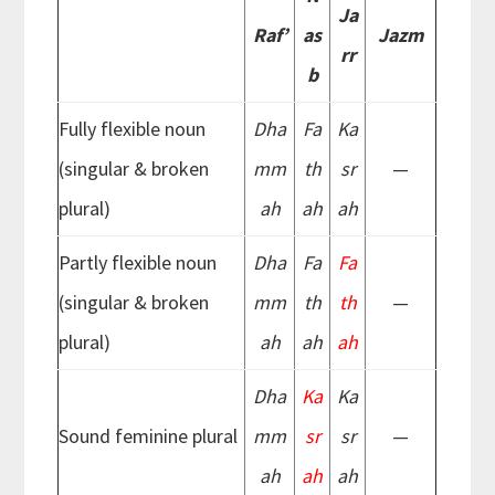
Ja
Raf’
as
Jazm
rr
b
Fully flexible noun
Dha
Fa
Ka
(singular & broken
mm
th
sr
—
plural)
ah
ah
ah
Partly flexible noun
Dha
Fa
Fa
(singular & broken
mm
th
th
—
plural)
ah
ah
ah
Dha
Ka
Ka
Sound feminine plural
mm
sr
sr
—
ah
ah
ah