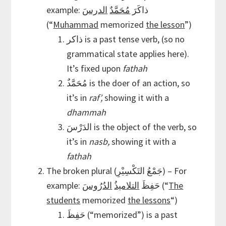
الدرسَ
مُحَمَّدٌ
example: ذاكَرَ
(“
Muhammad
memorized
the lesson
”)
ذاكر is a past tense verb, (so no
grammatical state applies here).
It’s fixed upon
fathah
it’s in
raf’,
showing it with a
dhammah
الدَرْسَ is the object of the verb, so
it’s in
nasb,
showing it with a
fathah
The broken plural (جَمْعُ التَكْسِيْرِ) – For
الدُرُوسَ
التلاميذُ
example: حَفِظَ
(“
The
students
memorized
the lessons
“)
حَفِظَ (“memorized”) is a past