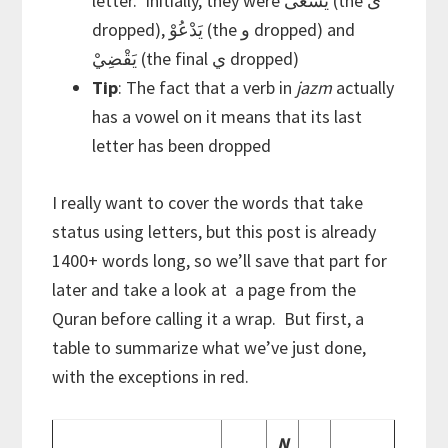
letter. Initially, they were يَسْعى (the ى
dropped), يَدْعُوْ (the و dropped) and
يَقْضِيْ (the final ي dropped)
Tip
: The fact that a verb in
jazm
actually
has a vowel on it means that its last
letter has been dropped
I really want to cover the words that take
status using letters, but this post is already
1400+ words long, so we’ll save that part for
later and take a look at a page from the
Quran before calling it a wrap. But first, a
table to summarize what we’ve just done,
with the exceptions in red.
N