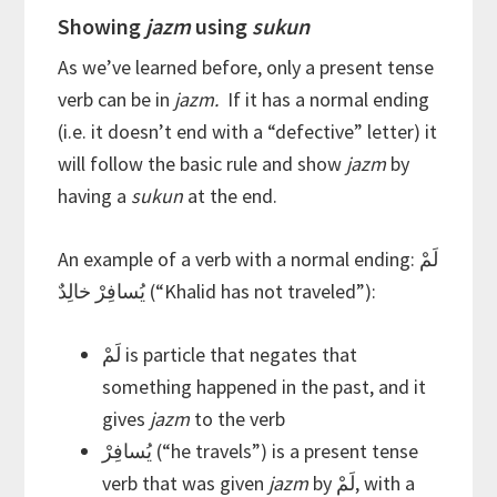
Showing
jazm
using
sukun
As we’ve learned before, only a present tense
verb can be in
jazm.
If it has a normal ending
(i.e. it doesn’t end with a “defective” letter) it
will follow the basic rule and show
jazm
by
having a
sukun
at the end.
An example of a verb with a normal ending: لَمْ
يُسافِرْ خالِدٌ (“Khalid has not traveled”):
لَمْ is particle that negates that
something happened in the past, and it
gives
jazm
to the verb
يُسافِرْ (“he travels”) is a present tense
verb that was given
jazm
by لَمْ, with a