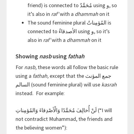
friend) is connected to مُحَمَّدٌ using و, so
it’s also in
raf’
with a
dhammah
on it
The sound feminine plural المُؤمِناتُ is
connected to الأصدقاءُ using و, so it’s
also in
raf’
with a
dhammah
on it
Showing
nasb
using
fathah
For
nasb,
these words all follow the basic rule
using a
fathah,
except that the جمع المؤنث
السالم (sound feminine plural) will use
kasrah
instead. For example:
لَنْ أُخالِفَ مُحَمَّدًا وَالْأصْدِقاءَ وَالمُؤمِناتِ (“I will
not contradict Muhammad, the friends and
the believing women”):