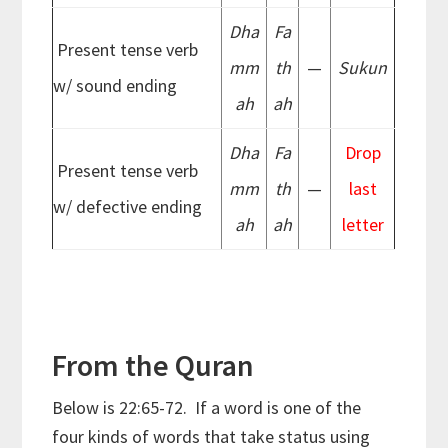
Dha
Fa
Present tense verb
mm
th
—
Sukun
w/ sound ending
ah
ah
Dha
Fa
Drop
Present tense verb
mm
th
—
last
w/ defective ending
ah
ah
letter
From the Quran
Below is 22:65-72. If a word is one of the
four kinds of words that take status using