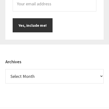
Footer
Archives
Archives