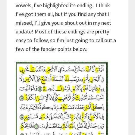
vowels, I’ve highlighted its ending. I think
I’ve got them all, but if you find any that I
missed, I’ll give you a shout out in my next
update! Most of these endings are pretty
easy to follow, so I’m just going to call out a
few of the fancier points below.