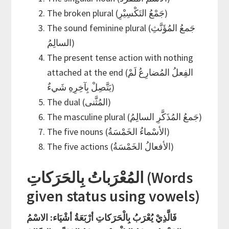
The broken plural (جَمْعُ التَكْسِيْرِ)
The sound feminine plural (جَمعُ المُؤَنَّثِ
السالِمُ)
The present tense action with nothing
attached at the end (الفِعلُ المُضارِعُ لَمْ
يَتَّصِلْ بِآخِرِهِ شَيءٌ)
The dual (المُثَّنى)
The masculine plural (جَمعُ المُذَكَّرِ السالِمُ)
The five nouns (الأسْماءُ الخَمْسَةُ)
The five actions (الأفعالُ الخَمْسَةُ)
المُعْرَباتُ بِالحَرَكاتِ (Words
given status using vowels)
فَالَّذِيْ يُعْرَبُ بِالْحَرَكاتِ أرْبَعَةُ أشْيَاء: الاسْمُ