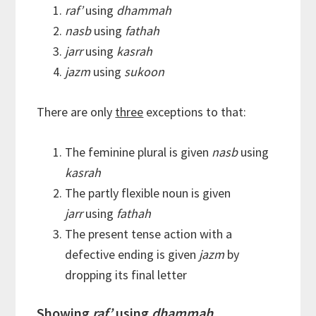
raf’
using
dhammah
nasb
using
fathah
jarr
using
kasrah
jazm
using
sukoon
There are only
three
exceptions to that:
The feminine plural is given
nasb
using
kasrah
The partly flexible noun is given
jarr
using
fathah
The present tense action with a
defective ending is given
jazm
by
dropping its final letter
Showing
raf’
using
dhammah