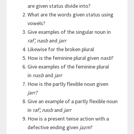
are given status divide into?
What are the words given status using
vowels?
Give examples of the singular noun in
raf’, nasb
and
jarr
Likewise for the broken plural
How is the feminine plural given
nasb
?
Give examples of the feminine plural
in
nasb
and
jarr
How is the partly flexible noun given
jarr?
Give an example of a partly flexible noun
in
raf’, nasb
and
jarr
How is a present tense action with a
defective ending given
jazm
?