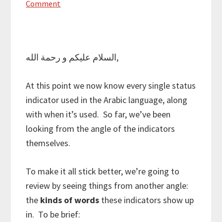
Comment
السلام عليكم و رحمة الله,
At this point we now know every single status
indicator used in the Arabic language, along
with when it’s used. So far, we’ve been
looking from the angle of the indicators
themselves.
To make it all stick better, we’re going to
review by seeing things from another angle:
the
kinds of words
these indicators show up
in. To be brief: