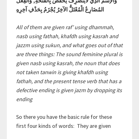
وَالاِسْمُ الَّذِيْ لايَنْصَرِفُ يُخْفَضُ بِالْفَتْحَةِ, وَالفِعْلُ
المُضَارِعُ الْمُعْتَلُّ الآخِرُ يُجْزَمُ بِحَذْفِ آخِرِهِ
All of them are given raf’ using dhammah,
nasb using fathah, khafdh using kasrah and
jazzm using sukun, and what goes out of that
are three things: The sound feminine plural is
given nasb using kasrah, the noun that does
not taken tanwin is giving khafdh using
fathah, and the present tense verb that has a
defective ending is given jazm by dropping its
ending
So there you have the basic rule for these
first four kinds of words: They are given