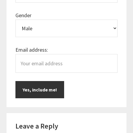
Gender
Email address:
Reader
Leave a Reply
Interactions