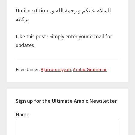
Until next time, السلام عليكم و رحمة الله و
بركاته
Like this post? Simply enter your e-mail for
updates!
Filed Under:
Ajurroomiyyah
,
Arabic Grammar
Sign up for the Ultimate Arabic Newsletter
Name