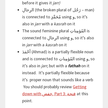
before it gives it
jarr)
الرِجالِ (the broken plural of رَجُل – man)
is connected to مُحَمَّدٍ using و, so it’s
also in
jarr
with a
kasrah
on it
The sound feminine plural المُؤمِناتِ is
connected to الرِجالِ using و, so it’s also
in
jarr
with a
kasrah
on it
أحْمَدَ (Ahmad) is a partially flexible noun
and is connected to المُؤمِناتِ using و, so
it’s also in
jarr,
but with a
fathah
on it
instead. It’s partially flexible because
it’s proper noun that sounds like a verb
You should probably review
Getting
down with خفض, Part 3: فتحة
at this
point.