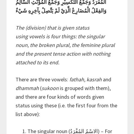
المُفْرَدُ وَجَمْعُ التَكْسِيْرِ وَجَمْعُ المُؤَنَّثِ السَّالِمُ
وَالفِعْلُ الْمُضَارِعُ الَّذِيْ لَمْ يَتَّصِلْ بِآخِرِهِ شَيْءٌ
The (division) that is given status
using vowels is four things: the singular
noun, the broken plural, the feminine plural
and the present tense action with nothing
attached to its end.
There are three vowels:
fathah, kasrah
and
dhammah
(
sukoon
is grouped with them),
and there are four kinds of words given
status using these (i.e. the first four from the
list above):
The singular noun (الاسْمُ المُفْرَدُ) – For