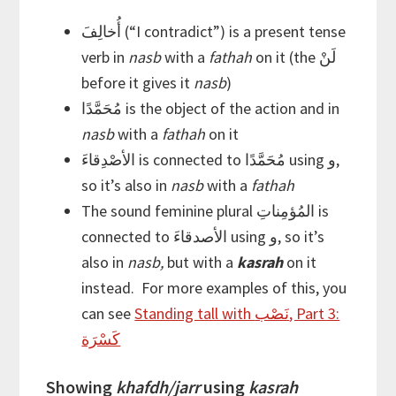
أُخالِفَ (“I contradict”) is a present tense
verb in
nasb
with a
fathah
on it (the لَنْ
before it gives it
nasb
)
مُحَمَّدًا is the object of the action and in
nasb
with a
fathah
on it
الأصْدِقاءَ is connected to مُحَمَّدًا using و,
so it’s also in
nasb
with a
fathah
The sound feminine plural المُؤمِناتِ is
connected to الأصدقاءَ using و, so it’s
also in
nasb,
but with a
kasrah
on it
instead. For more examples of this, you
can see
Standing tall with نَصْب, Part 3:
كَسْرَة
Showing
khafdh/jarr
using
kasrah