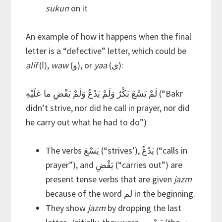
sukun
on it
An example of how it happens when the final
letter is a “defective” letter, which could be
alif
(ا),
waw
(و), or
yaa
(ي):
لَمْ يَسْعَ بَكْرٌ وَلَمْ يَدْعُ وَلَمْ يَقْضِ ما عَلَيْهِ (“Bakr
didn’t strive, nor did he call in prayer, nor did
he carry out what he had to do”)
The verbs يَسْعَ (“strives’), يَدْعُ (“calls in
prayer”), and يَقْضِ (“carries out”) are
present tense verbs that are given
jazm
because of the word لم in the beginning.
They show
jazm
by dropping the last