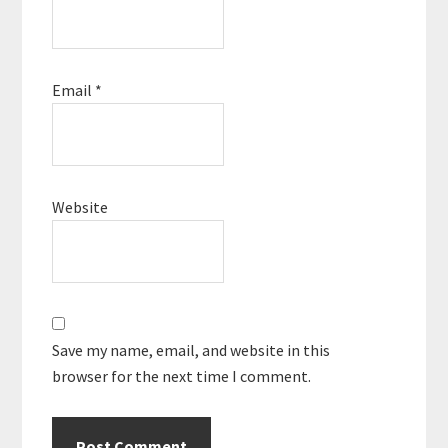
Email
*
Website
Save my name, email, and website in this
browser for the next time I comment.