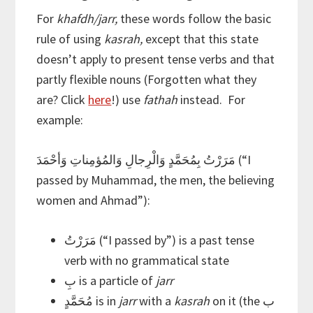
For
khafdh/jarr,
these words follow the basic
rule of using
kasrah,
except that this state
doesn’t apply to present tense verbs and that
partly flexible nouns (Forgotten what they
are? Click
here
!) use
fathah
instead. For
example:
مَرَرْتُ بِمُحَمَّدٍ وَالْرِجالِ وَالمُؤمِناتِ وَأحْمَدَ (“I
passed by Muhammad, the men, the believing
women and Ahmad”):
مَرَرْتُ (“I passed by”) is a past tense
verb with no grammatical state
بِ is a particle of
jarr
مُحَمَّدٍ is in
jarr
with a
kasrah
on it (the ب