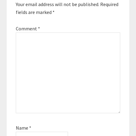
Your email address will not be published.
Required
fields are marked
*
Comment
*
Name
*