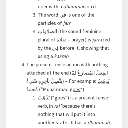
doer with a
dhammah
on it
The word في is one of the
particles of
jarr
الصَلاواتِ (the sound feminine
plural of صَلاة – prayer) is
jarr
-ized
by the فِي before it, showing that
using a
kasrah
The present tense action with nothing
attached at the end (الفِعلُ المُضارِعُ لَمْ
يَتَّصِلْ بِآخِرِهِ شَيءٌ) – For example:
يّذهَبُ
مُحمدٌ (“Muhammad
goes
“)
يَذْهَبُ (“goes”) is a present tense
verb, in
raf’
because there’s
nothing that will put it into
another state. It has a
dhammah