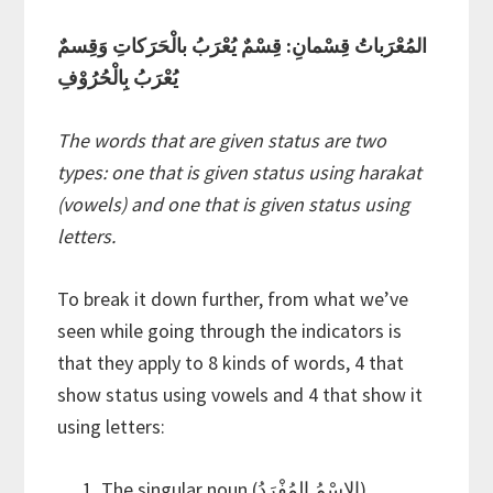
المُعْرَباتُ قِسْمانِ: قِسْمٌ يُعْرَبُ بالْحَرَكاتِ وَقِسمٌ
يُعْرَبُ بِالْحُرُوْفِ
The words that are given status are two
types: one that is given status using harakat
(vowels) and one that is given status using
letters.
To break it down further, from what we’ve
seen while going through the indicators is
that they apply to 8 kinds of words, 4 that
show status using vowels and 4 that show it
using letters:
The singular noun (الاسْمُ المُفْرَدُ)