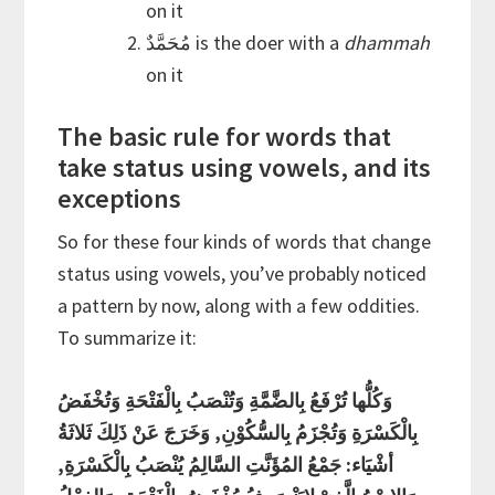
on it
مُحَمَّدٌ is the doer with a
dhammah
on it
The basic rule for words that
take status using vowels, and its
exceptions
So for these four kinds of words that change
status using vowels, you’ve probably noticed
a pattern by now, along with a few oddities.
To summarize it:
وَكُلُّها تُرْفَعُ بِالضَّمَّةِ وَتُنْصَبُ بِالْفَتْحَةِ وَتُخْفَضُ
بِالْكَسْرَةِ وَتُجْزَمُ بِالسُّكُوْنِ, وَخَرَجَ عَنْ ذَلِكَ ثَلاثَةُ
أشْيَاء: جَمْعُ المُؤَنَّتِ السَّالِمُ يُنْصَبُ بِالْكَسْرَةِ,