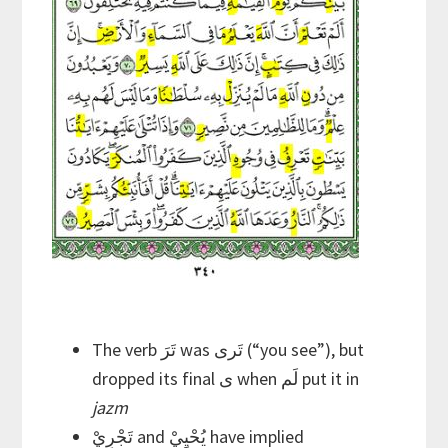
The verb تَرَ was تَرى (“you see”), but
dropped its final ى when لَم put it in
jazm
تَجْرِيْ and يُحْيِيْ have implied