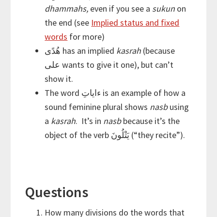
dhammahs,
even if you see a
sukun
on
the end (see
Implied status and fixed
words
for more)
هُدًى has an implied
kasrah
(because
على wants to give it one), but can’t
show it.
The word ءاياتِ is an example of how a
sound feminine plural shows
nasb
using
a
kasrah
. It’s in
nasb
because it’s the
object of the verb يَتْلُونَ (“they recite”).
Questions
How many divisions do the words that