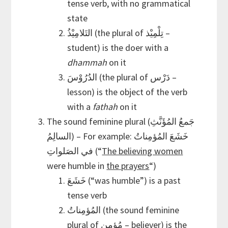
tense verb, with no grammatical
state
التَلامِيْذُ (the plural of تِلْمِيْذ –
student) is the doer with a
dhammah
on it
الدُرُوْسَ (the plural of دَرْس –
lesson) is the object of the verb
with a
fathah
on it
The sound feminine plural (جَمعُ المُؤَنَّثِ
السالِمُ) – For example: خَشَعَ المُؤمِناتُ
في الصَلواتِ (“
The believing women
were humble in
the prayers
“)
خَشَعَ (“was humble”) is a past
tense verb
المُؤمِناتُ (the sound feminine
plural of مُؤمِن – believer) is the